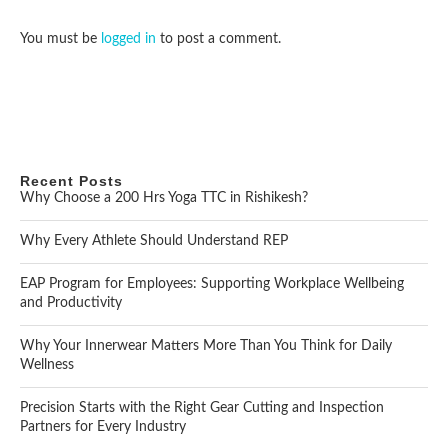
You must be
logged in
to post a comment.
Recent Posts
Why Choose a 200 Hrs Yoga TTC in Rishikesh?
Why Every Athlete Should Understand REP
EAP Program for Employees: Supporting Workplace Wellbeing
and Productivity
Why Your Innerwear Matters More Than You Think for Daily
Wellness
Precision Starts with the Right Gear Cutting and Inspection
Partners for Every Industry