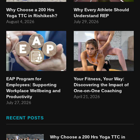
Why Choose a 200 Hrs
Why Every Athlete Should
Yoga TTC in Rishikesh?
Understand REP
August 4, 2026
July 29, 2026
EAP Program for
Your Fitness, Your Way:
Employees: Supporting
Discovering the Impact of
Workplace Wellbeing and
One-on-One Coaching
Productivity
April 21, 2026
July 27, 2026
RECENT POSTS
Why Choose a 200 Hrs Yoga TTC in