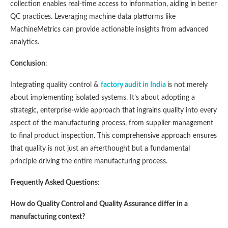
collection enables real-time access to information, aiding in better
QC practices. Leveraging machine data platforms like
MachineMetrics can provide actionable insights from advanced
analytics​​.
Conclusion
:
Integrating quality control &
factory audit in India
is not merely
about implementing isolated systems. It’s about adopting a
strategic, enterprise-wide approach that ingrains quality into every
aspect of the manufacturing process, from supplier management
to final product inspection. This comprehensive approach ensures
that quality is not just an afterthought but a fundamental
principle driving the entire manufacturing process.
Frequently Asked Questions
:
How do Quality Control and Quality Assurance differ in a
manufacturing context?