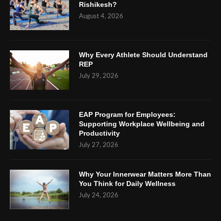
Rishikesh?
August 4, 2026
Why Every Athlete Should Understand
REP
July 29, 2026
EAP Program for Employees:
Supporting Workplace Wellbeing and
Productivity
July 27, 2026
Why Your Innerwear Matters More Than
You Think for Daily Wellness
July 24, 2026