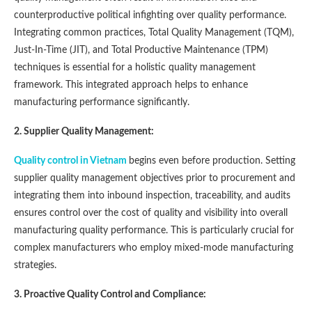
counterproductive political infighting over quality performance.
Integrating common practices, Total Quality Management (TQM),
Just-In-Time (JIT), and Total Productive Maintenance (TPM)
techniques is essential for a holistic quality management
framework. This integrated approach helps to enhance
manufacturing performance significantly​​.
2. Supplier Quality Management:
Quality control in Vietnam
begins even before production. Setting
supplier quality management objectives prior to procurement and
integrating them into inbound inspection, traceability, and audits
ensures control over the cost of quality and visibility into overall
manufacturing quality performance. This is particularly crucial for
complex manufacturers who employ mixed-mode manufacturing
strategies​​.
3. Proactive Quality Control and Compliance: