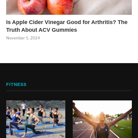
Is Apple Cider Vinegar Good for Arthritis? The
Truth About ACV Gummies
November 5, 2024
FITNESS