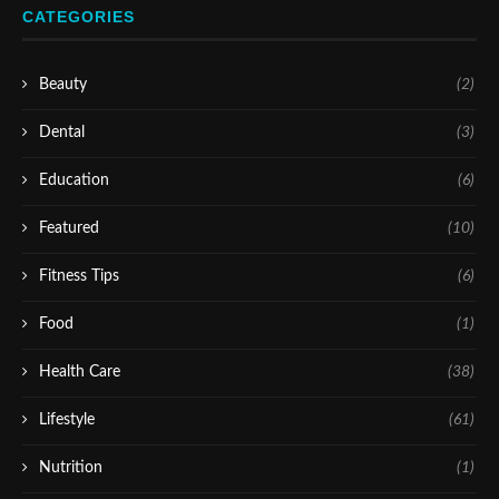
CATEGORIES
Beauty
(2)
Dental
(3)
Education
(6)
Featured
(10)
Fitness Tips
(6)
Food
(1)
Health Care
(38)
Lifestyle
(61)
Nutrition
(1)