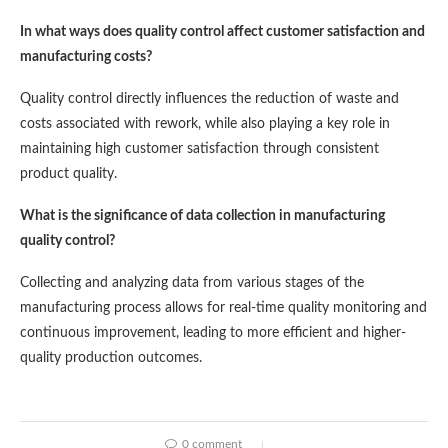
In what ways does quality control affect customer satisfaction and
manufacturing costs?
Quality control directly influences the reduction of waste and
costs associated with rework, while also playing a key role in
maintaining high customer satisfaction through consistent
product quality.
What is the significance of data collection in manufacturing
quality control?
Collecting and analyzing data from various stages of the
manufacturing process allows for real-time quality monitoring and
continuous improvement, leading to more efficient and higher-
quality production outcomes.
0 comment