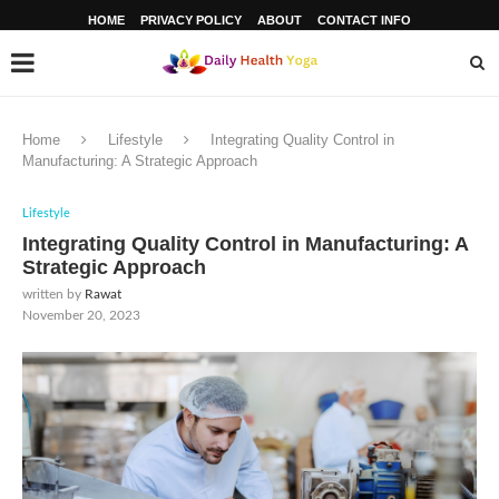
HOME
PRIVACY POLICY
ABOUT
CONTACT INFO
Home
Lifestyle
Integrating Quality Control in
Manufacturing: A Strategic Approach
Lifestyle
Integrating Quality Control in Manufacturing: A
Strategic Approach
written by
Rawat
November 20, 2023