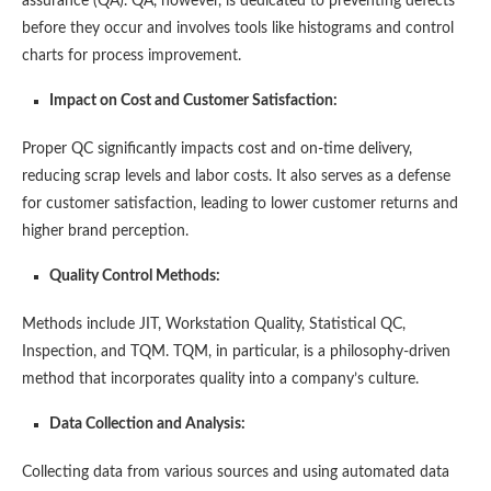
assurance (QA). QA, however, is dedicated to preventing defects
before they occur and involves tools like histograms and control
charts for process improvement​​.
Impact on Cost and Customer Satisfaction:
Proper QC significantly impacts cost and on-time delivery,
reducing scrap levels and labor costs. It also serves as a defense
for customer satisfaction, leading to lower customer returns and
higher brand perception​​.
Quality Control Methods:
Methods include JIT, Workstation Quality, Statistical QC,
Inspection, and TQM. TQM, in particular, is a philosophy-driven
method that incorporates quality into a company’s culture​​.
Data Collection and Analysis:
Collecting data from various sources and using automated data