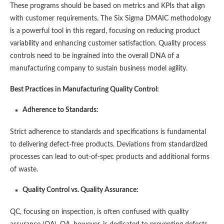
These programs should be based on metrics and KPIs that align
with customer requirements. The Six Sigma DMAIC methodology
is a powerful tool in this regard, focusing on reducing product
variability and enhancing customer satisfaction. Quality process
controls need to be ingrained into the overall DNA of a
manufacturing company to sustain business model agility​​.
Best Practices in Manufacturing Quality Control:
Adherence to Standards:
Strict adherence to standards and specifications is fundamental
to delivering defect-free products. Deviations from standardized
processes can lead to out-of-spec products and additional forms
of waste​​.
Quality Control vs. Quality Assurance:
QC, focusing on inspection, is often confused with quality