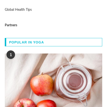
Global Health Tips
Partners
POPULAR IN YOGA
1