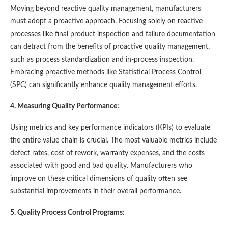
Moving beyond reactive quality management, manufacturers
must adopt a proactive approach. Focusing solely on reactive
processes like final product inspection and failure documentation
can detract from the benefits of proactive quality management,
such as process standardization and in-process inspection.
Embracing proactive methods like Statistical Process Control
(SPC) can significantly enhance quality management efforts​​.
4. Measuring Quality Performance:
Using metrics and key performance indicators (KPIs) to evaluate
the entire value chain is crucial. The most valuable metrics include
defect rates, cost of rework, warranty expenses, and the costs
associated with good and bad quality. Manufacturers who
improve on these critical dimensions of quality often see
substantial improvements in their overall performance​​.
5. Quality Process Control Programs: