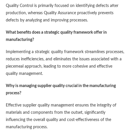
Quality Control is primarily focused on identifying defects after
production, whereas Quality Assurance proactively prevents
defects by analyzing and improving processes.
What benefits does a strategic quality framework offer in
manufacturing?
Implementing a strategic quality framework streamlines processes,
reduces inefficiencies, and eliminates the issues associated with a
piecemeal approach, leading to more cohesive and effective
quality management.
Why is managing supplier quality crucial in the manufacturing
process?
Effective supplier quality management ensures the integrity of
materials and components from the outset, significantly
influencing the overall quality and cost-effectiveness of the
manufacturing process.