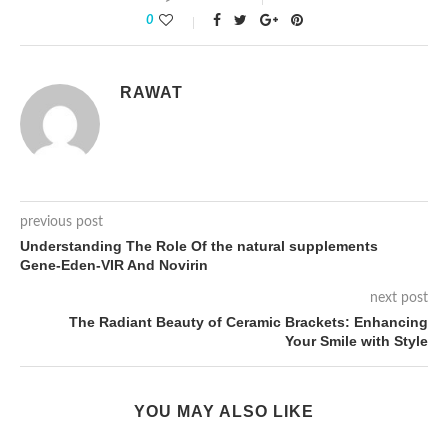
0
RAWAT
previous post
Understanding The Role Of the natural supplements
Gene-Eden-VIR And Novirin
next post
The Radiant Beauty of Ceramic Brackets: Enhancing
Your Smile with Style
YOU MAY ALSO LIKE