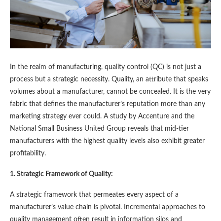
In the realm of manufacturing, quality control (QC) is not just a
process but a strategic necessity. Quality, an attribute that speaks
volumes about a manufacturer, cannot be concealed. It is the very
fabric that defines the manufacturer’s reputation more than any
marketing strategy ever could. A study by Accenture and the
National Small Business United Group reveals that mid-tier
manufacturers with the highest quality levels also exhibit greater
profitability​​.
1. Strategic Framework of Quality:
A strategic framework that permeates every aspect of a
manufacturer’s value chain is pivotal. Incremental approaches to
quality management often result in information silos and