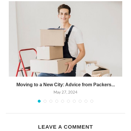
Moving to a New City: Advice from Packers...
May 27, 2024
LEAVE A COMMENT