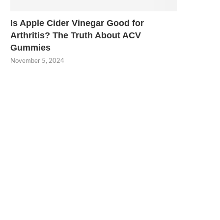
Is Apple Cider Vinegar Good for
Arthritis? The Truth About ACV
Gummies
November 5, 2024