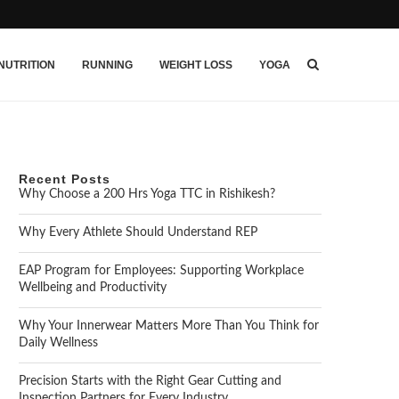
NUTRITION
RUNNING
WEIGHT LOSS
YOGA
Recent Posts
Why Choose a 200 Hrs Yoga TTC in Rishikesh?
Why Every Athlete Should Understand REP
EAP Program for Employees: Supporting Workplace
Wellbeing and Productivity
Why Your Innerwear Matters More Than You Think for
Daily Wellness
Precision Starts with the Right Gear Cutting and
Inspection Partners for Every Industry