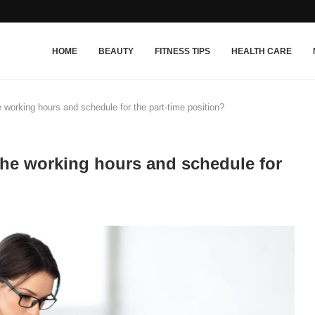
HOME
BEAUTY
FITNESS TIPS
HEALTH CARE
 working hours and schedule for the part-time position?
the working hours and schedule for