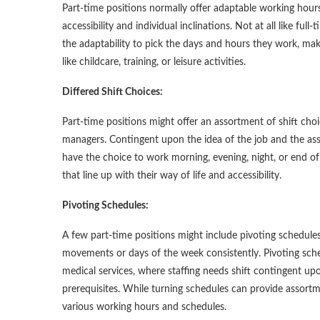
Part-time positions normally offer adaptable working hours,
accessibility and individual inclinations. Not at all like fu
the adaptability to pick the days and hours they work, mak
like childcare, training, or leisure activities.
Differed Shift Choices:
Part-time positions might offer an assortment of shift choi
managers. Contingent upon the idea of the job and the asso
have the choice to work morning, evening, night, or end of 
that line up with their way of life and accessibility.
Pivoting Schedules:
A few part-time positions might include pivoting schedul
movements or days of the week consistently. Pivoting sche
medical services, where staffing needs shift contingent up
prerequisites. While turning schedules can provide assortm
various working hours and schedules.