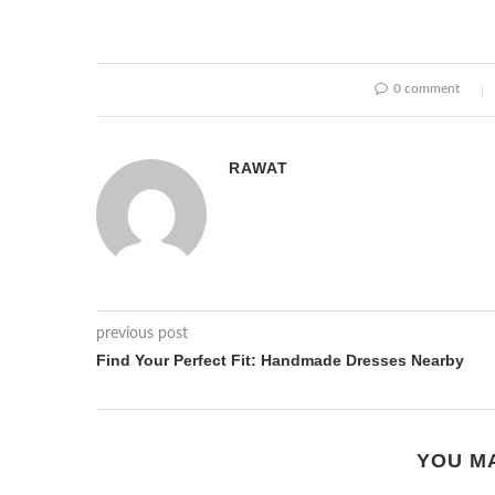
0 comment
RAWAT
previous post
Find Your Perfect Fit: Handmade Dresses Nearby
YOU MA