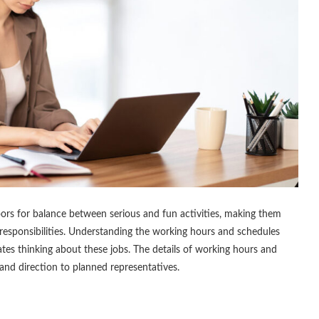
oors for balance between serious and fun activities, making them
 responsibilities. Understanding the working hours and schedules
ates thinking about these jobs. The details of working hours and
 and direction to planned representatives.