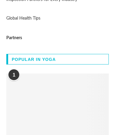
Global Health Tips
Partners
POPULAR IN YOGA
1