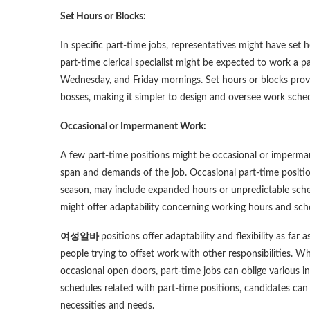
Set Hours or Blocks:
In specific part-time jobs, representatives might have set 
part-time clerical specialist might be expected to work a 
Wednesday, and Friday mornings. Set hours or blocks prov
bosses, making it simpler to design and oversee work sched
Occasional or Impermanent Work:
A few part-time positions might be occasional or impermane
span and demands of the job. Occasional part-time positions
season, may include expanded hours or unpredictable sche
might offer adaptability concerning working hours and sche
여성알바
positions offer adaptability and flexibility as f
people trying to offset work with other responsibilities. 
occasional open doors, part-time jobs can oblige various i
schedules related with part-time positions, candidates can 
necessities and needs.