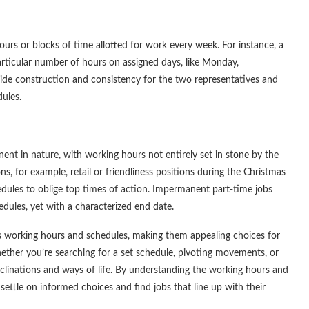
hours or blocks of time allotted for work every week. For instance, a
particular number of hours on assigned days, like Monday,
ide construction and consistency for the two representatives and
ules.
nt in nature, with working hours not entirely set in stone by the
, for example, retail or friendliness positions during the Christmas
dules to oblige top times of action. Impermanent part-time jobs
dules, yet with a characterized end date.
ar as working hours and schedules, making them appealing choices for
Whether you’re searching for a set schedule, pivoting movements, or
nclinations and ways of life. By understanding the working hours and
settle on informed choices and find jobs that line up with their