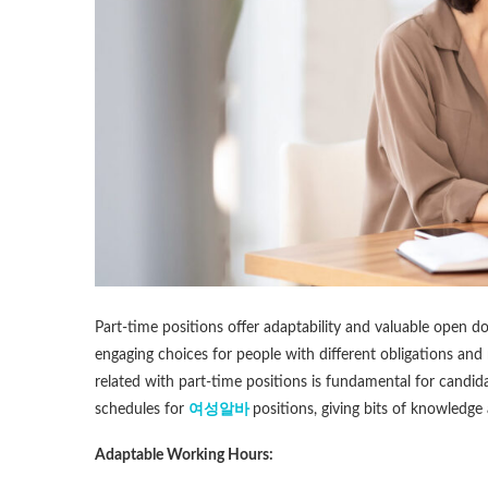
Part-time positions offer adaptability and valuable open d
engaging choices for people with different obligations and
related with part-time positions is fundamental for candid
schedules for
여성알바
positions, giving bits of knowledge
Adaptable Working Hours: