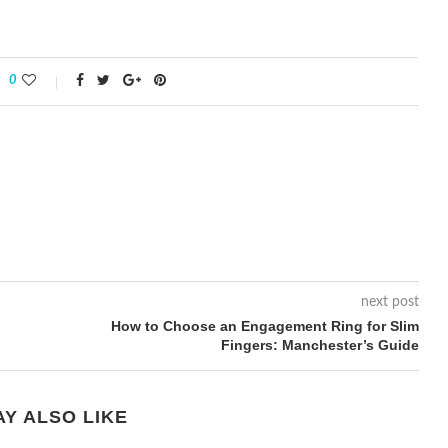
0
next post
How to Choose an Engagement Ring for Slim
Fingers: Manchester’s Guide
Y ALSO LIKE