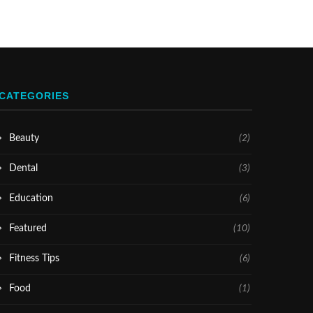
CATEGORIES
Beauty
(2)
Dental
(3)
Education
(6)
Featured
(10)
Fitness Tips
(6)
Food
(1)