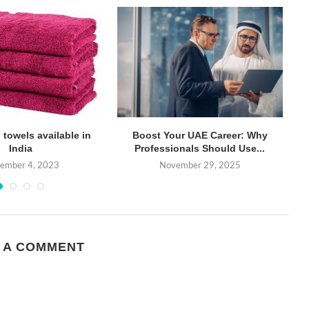
 towels available in
Boost Your UAE Career: Why
Gu
India
Professionals Should Use...
tember 4, 2023
November 29, 2025
 A COMMENT