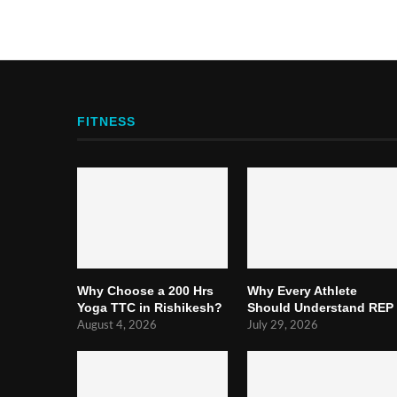
FITNESS
Why Choose a 200 Hrs
Why Every Athlete
Yoga TTC in Rishikesh?
Should Understand REP
August 4, 2026
July 29, 2026