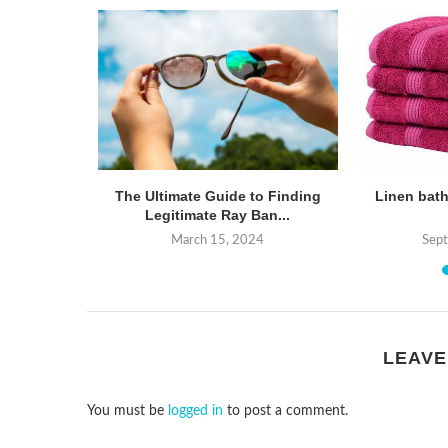
nts: A
The Ultimate Guide to Finding
Linen bath
arison of
Legitimate Ray Ban...
March 15, 2024
Sep
24
LEAVE
You must be
logged in
to post a comment.