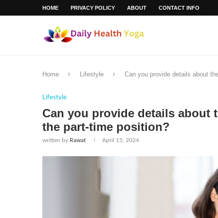
HOME
PRIVACY POLICY
ABOUT
CONTACT INFO
Home
Lifestyle
Can you provide details about the
Lifestyle
Can you provide details about 
the part-time position?
written by
Rawat
April 15, 2024