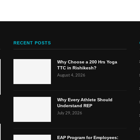
RECENT POSTS
Why Choose a 200 Hrs Yoga
TTC in Rishikesh?
August 4, 2026
Why Every Athlete Should
Understand REP
July 29, 2026
EAP Program for Employees: