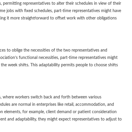
 permitting representatives to alter their schedules in view of their
ll-time jobs with fixed schedules, part-time representatives might have
ing it more straightforward to offset work with other obligations
ces to oblige the necessities of the two representatives and
ciation’s functional necessities, part-time representatives might
the week shifts. This adaptability permits people to choose shifts
es, where workers switch back and forth between various
dules are normal in enterprises like retail, accommodation, and
on elements, for example, client demand or patient consideration
ent and adaptability, they might expect representatives to adjust to