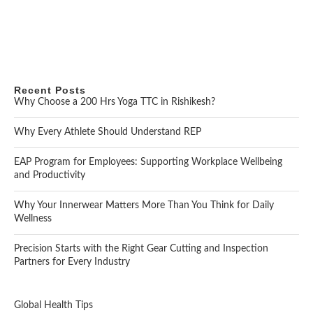
Recent Posts
Why Choose a 200 Hrs Yoga TTC in Rishikesh?
Why Every Athlete Should Understand REP
EAP Program for Employees: Supporting Workplace Wellbeing
and Productivity
Why Your Innerwear Matters More Than You Think for Daily
Wellness
Precision Starts with the Right Gear Cutting and Inspection
Partners for Every Industry
Global Health Tips