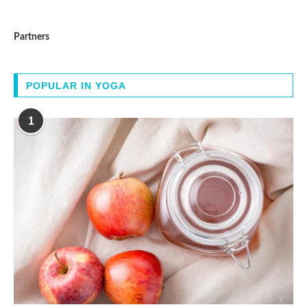
Partners
POPULAR IN YOGA
1