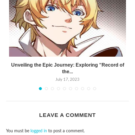
Unveiling the Epic Journey: Exploring “Record of
the...
July 17, 2023
LEAVE A COMMENT
You must be
logged in
to post a comment.