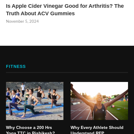
Is Apple Cider Vinegar Good for Arthritis? The
Truth About ACV Gummies
November 5, 2024
FITNESS
Why Choose a 200 Hrs
Why Every Athlete Should
Yoga TTC in Rishikesh?
Understand REP