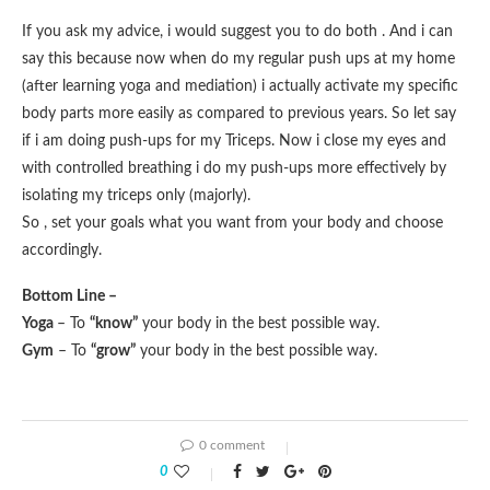
If you ask my advice, i would suggest you to do both . And i can
say this because now when do my regular push ups at my home
(after learning yoga and mediation) i actually activate my specific
body parts more easily as compared to previous years. So let say
if i am doing push-ups for my Triceps. Now i close my eyes and
with controlled breathing i do my push-ups more effectively by
isolating my triceps only (majorly).
So , set your goals what you want from your body and choose
accordingly.
Bottom Line –
Yoga
– To
“know”
your body in the best possible way.
Gym
– To
“grow”
your body in the best possible way.
0 comment
0