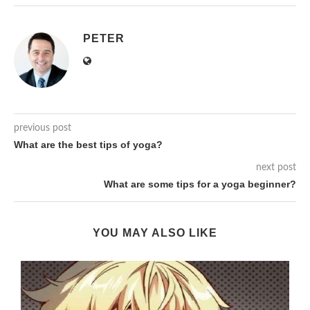
PETER
previous post
What are the best tips of yoga?
next post
What are some tips for a yoga beginner?
YOU MAY ALSO LIKE