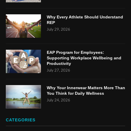
Why Every Athlete Should Understand
REP
July 29, 2026
EAP Program for Employees:
Supporting Workplace Wellbeing and
Productivity
July 27, 2026
Why Your Innerwear Matters More Than
You Think for Daily Wellness
July 24, 2026
CATEGORIES