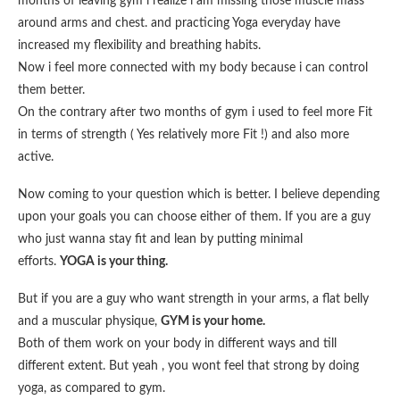
months of leaving gym i realize i am missing those muscle mass
around arms and chest. and practicing Yoga everyday have
increased my flexibility and breathing habits.
Now i feel more connected with my body because i can control
them better.
On the contrary after two months of gym i used to feel more Fit
in terms of strength ( Yes relatively more Fit !) and also more
active.
Now coming to your question which is better. I believe depending
upon your goals you can choose either of them. If you are a guy
who just wanna stay fit and lean by putting minimal
efforts.
YOGA is your thing.
But if you are a guy who want strength in your arms, a flat belly
and a muscular physique,
GYM is your home.
Both of them work on your body in different ways and till
different extent. But yeah , you wont feel that strong by doing
yoga, as compared to gym.