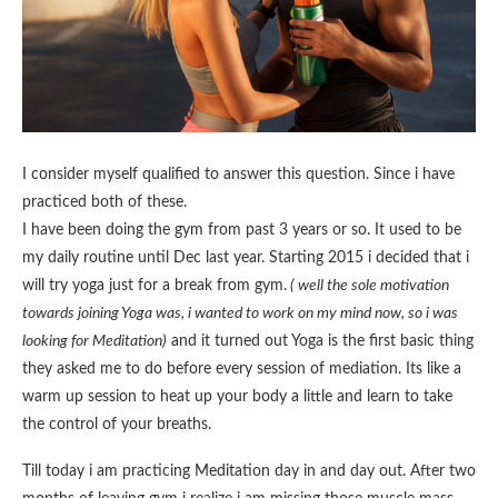
I consider myself qualified to answer this question. Since i have
practiced both of these.
I have been doing the gym from past 3 years or so. It used to be
my daily routine until Dec last year. Starting 2015 i decided that i
will try yoga just for a break from gym.
( well the sole motivation
towards joining Yoga was, i wanted to work on my mind now, so i was
looking for Meditation)
and it turned out Yoga is the first basic thing
they asked me to do before every session of mediation. Its like a
warm up session to heat up your body a little and learn to take
the control of your breaths.
Till today i am practicing Meditation day in and day out. After two