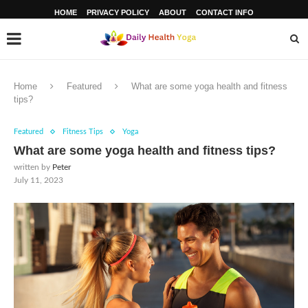
HOME
PRIVACY POLICY
ABOUT
CONTACT INFO
Home
Featured
What are some yoga health and fitness
tips?
Featured
Fitness Tips
Yoga
What are some yoga health and fitness tips?
written by
Peter
July 11, 2023