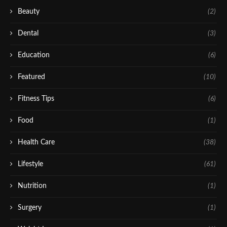
Beauty
(2)
Dental
(3)
Education
(6)
Featured
(10)
Fitness Tips
(6)
Food
(1)
Health Care
(38)
Lifestyle
(61)
Nutrition
(1)
Surgery
(1)