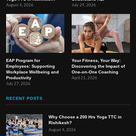
August 4, 2026
July 29, 2026
EAP Program for
Your Fitness, Your Way:
Employees: Supporting
Discovering the Impact of
Workplace Wellbeing and
One-on-One Coaching
Productivity
April 21, 2026
July 27, 2026
RECENT POSTS
Why Choose a 200 Hrs Yoga TTC in
Rishikesh?
August 4, 2026