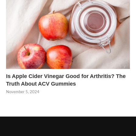
Is Apple Cider Vinegar Good for Arthritis? The
Truth About ACV Gummies
November 5, 2024