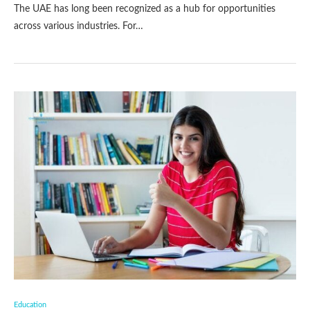
The UAE has long been recognized as a hub for opportunities
across various industries. For…
Education