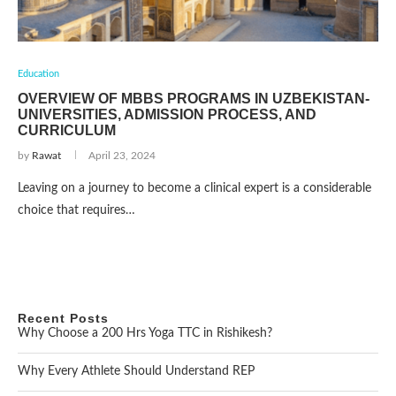
Education
OVERVIEW OF MBBS PROGRAMS IN UZBEKISTAN-
UNIVERSITIES, ADMISSION PROCESS, AND
CURRICULUM
by
Rawat
April 23, 2024
Leaving on a journey to become a clinical expert is a considerable
choice that requires…
Recent Posts
Why Choose a 200 Hrs Yoga TTC in Rishikesh?
Why Every Athlete Should Understand REP