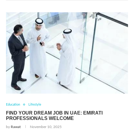
Education
Lifestyle
FIND YOUR DREAM JOB IN UAE: EMIRATI
PROFESSIONALS WELCOME
by
Rawat
November 10, 2025