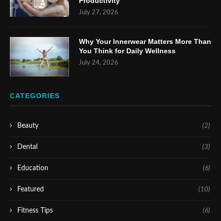
Productivity
July 27, 2026
Why Your Innerwear Matters More Than
You Think for Daily Wellness
July 24, 2026
CATEGORIES
Beauty
(2)
Dental
(3)
Education
(6)
Featured
(10)
Fitness Tips
(6)