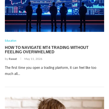
Education
HOW TO NAVIGATE MT4 TRADING WITHOUT
FEELING OVERWHELMED
by
Rawat
May 11, 2026
The first time you open a trading platform, it can feel like too
much all…