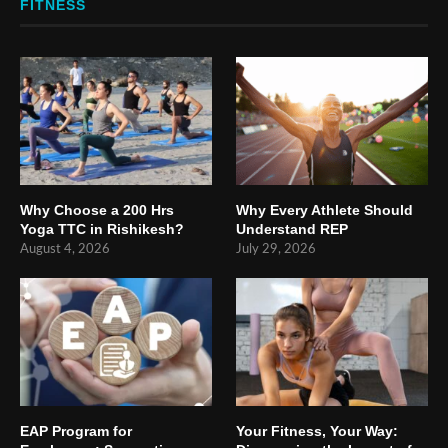
FITNESS
Why Choose a 200 Hrs
Why Every Athlete Should
Yoga TTC in Rishikesh?
Understand REP
August 4, 2026
July 29, 2026
EAP Program for
Your Fitness, Your Way: