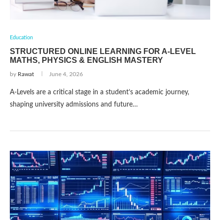
Education
STRUCTURED ONLINE LEARNING FOR A-LEVEL
MATHS, PHYSICS & ENGLISH MASTERY
by
Rawat
June 4, 2026
A-Levels are a critical stage in a student’s academic journey,
shaping university admissions and future…