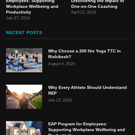
Employees: Supporting
Discovering the Impact of
Workplace Wellbeing and
One-on-One Coaching
Productivity
April 21, 2026
July 27, 2026
RECENT POSTS
Why Choose a 200 Hrs Yoga TTC in
Rishikesh?
August 4, 2026
Why Every Athlete Should Understand
REP
July 29, 2026
EAP Program for Employees:
Supporting Workplace Wellbeing and