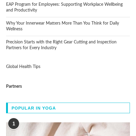
EAP Program for Employees: Supporting Workplace Wellbeing
and Productivity
Why Your Innerwear Matters More Than You Think for Daily
Wellness
Precision Starts with the Right Gear Cutting and Inspection
Partners for Every Industry
Global Health Tips
Partners
POPULAR IN YOGA
1