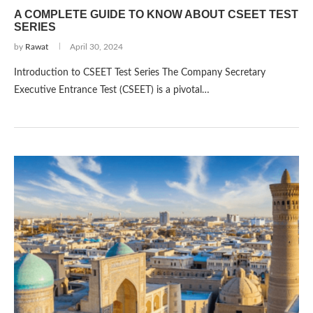
A COMPLETE GUIDE TO KNOW ABOUT CSEET TEST
SERIES
by
Rawat
April 30, 2024
Introduction to CSEET Test Series The Company Secretary
Executive Entrance Test (CSEET) is a pivotal…