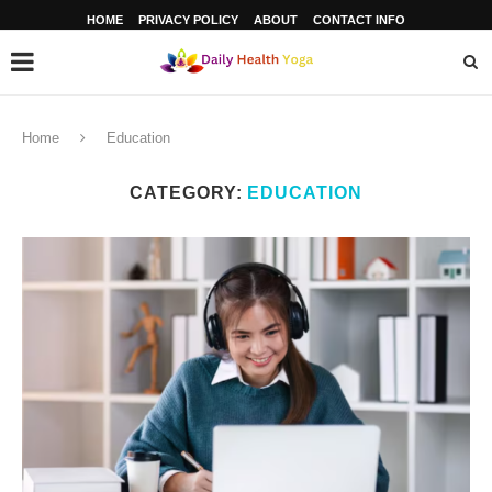
HOME
PRIVACY POLICY
ABOUT
CONTACT INFO
Home
Education
CATEGORY:
EDUCATION