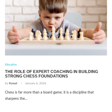
Education
THE ROLE OF EXPERT COACHING IN BUILDING
STRONG CHESS FOUNDATIONS
by
Rawat
January 6, 2026
Chess is far more than a board game; it is a discipline that
sharpens the…