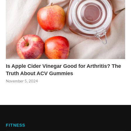
Is Apple Cider Vinegar Good for Arthritis? The
Truth About ACV Gummies
November 5, 2024
FITNESS