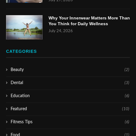
July 27, 2026
Why Your Innerwear Matters More Than
You Think for Daily Wellness
July 24, 2026
CATEGORIES
Beauty
(2)
Dental
(3)
Education
(6)
Featured
(10)
Fitness Tips
(6)
Food
(1)