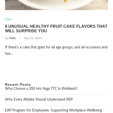
Food
8 UNUSUAL HEALTHY FRUIT CAKE FLAVORS THAT
WILL SURPRISE YOU
by
Peter
July 25, 2023
If there’s a cake that goes for all age groups, and all occasions and
has…
Recent Posts
Why Choose a 200 Hrs Yoga TTC in Rishikesh?
Why Every Athlete Should Understand REP
EAP Program for Employees: Supporting Workplace Wellbeing