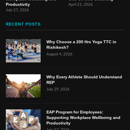
Productivity
April 21, 2026
July 27, 2026
RECENT POSTS
Why Choose a 200 Hrs Yoga TTC in
Rishikesh?
August 4, 2026
Why Every Athlete Should Understand
REP
July 29, 2026
EAP Program for Employees:
Supporting Workplace Wellbeing and
Productivity