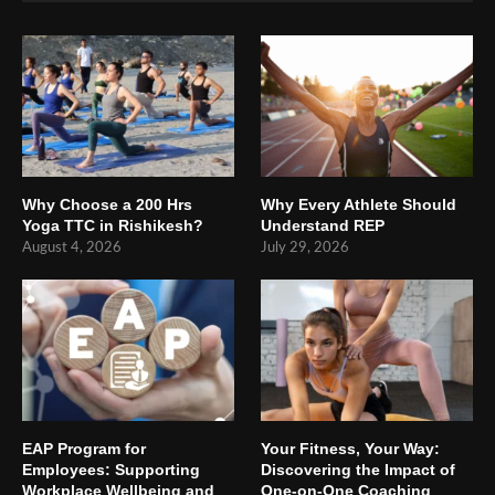
Why Choose a 200 Hrs
Why Every Athlete Should
Yoga TTC in Rishikesh?
Understand REP
August 4, 2026
July 29, 2026
EAP Program for
Your Fitness, Your Way:
Employees: Supporting
Discovering the Impact of
Workplace Wellbeing and
One-on-One Coaching