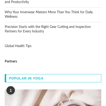
and Productivity
Why Your Innerwear Matters More Than You Think for Daily
Wellness
Precision Starts with the Right Gear Cutting and Inspection
Partners for Every Industry
Global Health Tips
Partners
POPULAR IN YOGA
1