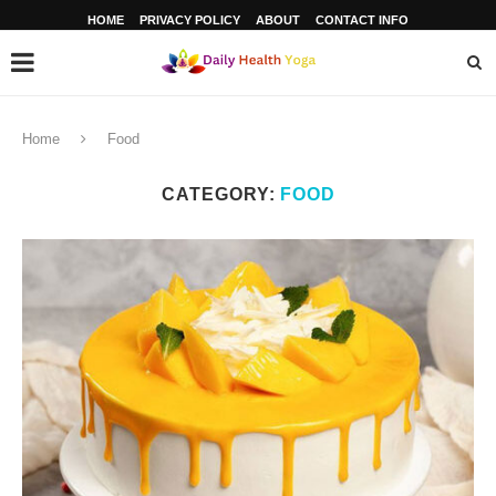
HOME
PRIVACY POLICY
ABOUT
CONTACT INFO
Home
Food
CATEGORY:
FOOD