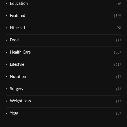
Education
(6)
Featured
(10)
Fitness Tips
(6)
Food
(1)
Health Care
(38)
Lifestyle
(61)
Nutrition
(1)
Surgery
(1)
Weight Loss
(1)
Yoga
(8)