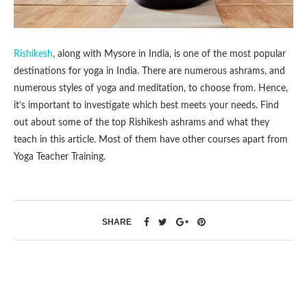
Rishikesh
, along with Mysore in India, is one of the most popular
destinations for yoga in India. There are numerous ashrams, and
numerous styles of yoga and meditation, to choose from. Hence,
it’s important to investigate which best meets your needs. Find
out about some of the top Rishikesh ashrams and what they
teach in this article. Most of them have other courses apart from
Yoga Teacher Training.
SHARE