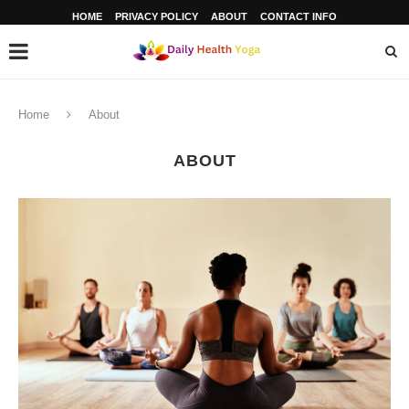
HOME
PRIVACY POLICY
ABOUT
CONTACT INFO
Home
About
ABOUT