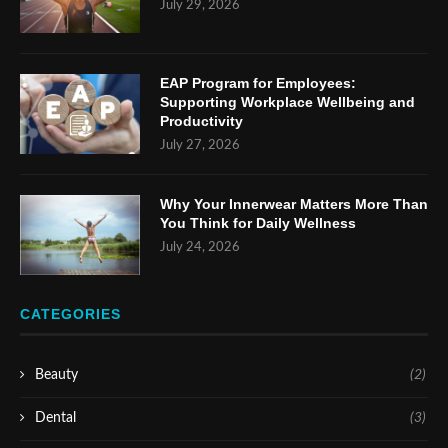
July 29, 2026
EAP Program for Employees:
Supporting Workplace Wellbeing and
Productivity
July 27, 2026
Why Your Innerwear Matters More Than
You Think for Daily Wellness
July 24, 2026
CATEGORIES
Beauty
(2)
Dental
(3)