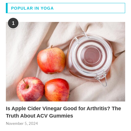
POPULAR IN YOGA
1
Is Apple Cider Vinegar Good for Arthritis? The
Truth About ACV Gummies
November 5, 2024