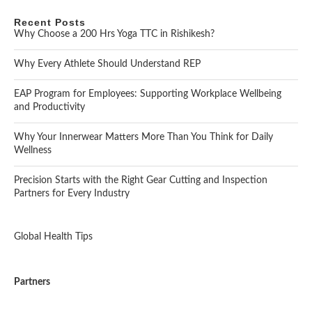
Recent Posts
Why Choose a 200 Hrs Yoga TTC in Rishikesh?
Why Every Athlete Should Understand REP
EAP Program for Employees: Supporting Workplace Wellbeing
and Productivity
Why Your Innerwear Matters More Than You Think for Daily
Wellness
Precision Starts with the Right Gear Cutting and Inspection
Partners for Every Industry
Global Health Tips
Partners