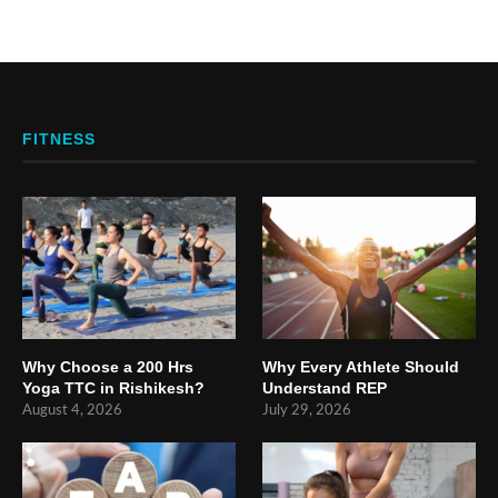
FITNESS
Why Choose a 200 Hrs
Why Every Athlete Should
Yoga TTC in Rishikesh?
Understand REP
August 4, 2026
July 29, 2026