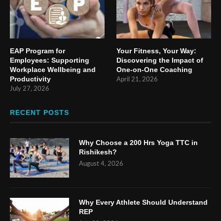
EAP Program for
Your Fitness, Your Way:
Employees: Supporting
Discovering the Impact of
Workplace Wellbeing and
One-on-One Coaching
Productivity
April 21, 2026
July 27, 2026
RECENT POSTS
Why Choose a 200 Hrs Yoga TTC in
Rishikesh?
August 4, 2026
Why Every Athlete Should Understand
REP