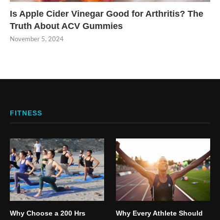
Is Apple Cider Vinegar Good for Arthritis? The
Truth About ACV Gummies
November 5, 2024
FITNESS
Why Choose a 200 Hrs
Why Every Athlete Should