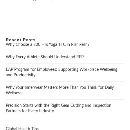
Recent Posts
Why Choose a 200 Hrs Yoga TTC in Rishikesh?
Why Every Athlete Should Understand REP
EAP Program for Employees: Supporting Workplace Wellbeing
and Productivity
Why Your Innerwear Matters More Than You Think for Daily
Wellness
Precision Starts with the Right Gear Cutting and Inspection
Partners for Every Industry
Global Health Tips