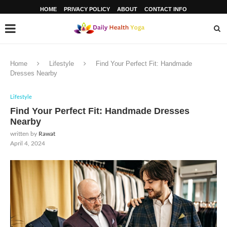
HOME
PRIVACY POLICY
ABOUT
CONTACT INFO
Home
Lifestyle
Find Your Perfect Fit: Handmade
Dresses Nearby
Lifestyle
Find Your Perfect Fit: Handmade Dresses
Nearby
written by
Rawat
April 4, 2024