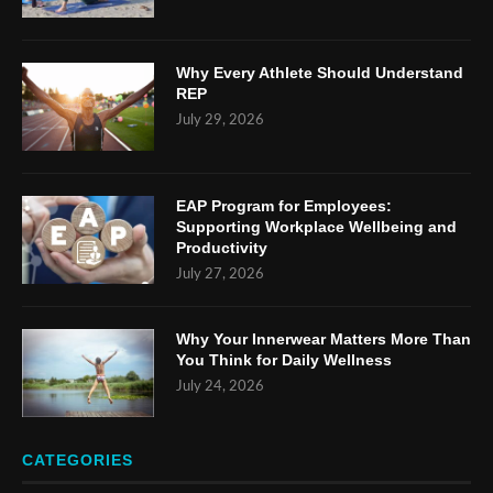
Why Every Athlete Should Understand
REP
July 29, 2026
EAP Program for Employees:
Supporting Workplace Wellbeing and
Productivity
July 27, 2026
Why Your Innerwear Matters More Than
You Think for Daily Wellness
July 24, 2026
CATEGORIES