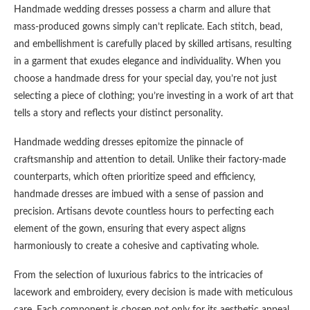
Handmade wedding dresses possess a charm and allure that
mass-produced gowns simply can’t replicate. Each stitch, bead,
and embellishment is carefully placed by skilled artisans, resulting
in a garment that exudes elegance and individuality. When you
choose a handmade dress for your special day, you’re not just
selecting a piece of clothing; you’re investing in a work of art that
tells a story and reflects your distinct personality.
Handmade wedding dresses epitomize the pinnacle of
craftsmanship and attention to detail. Unlike their factory-made
counterparts, which often prioritize speed and efficiency,
handmade dresses are imbued with a sense of passion and
precision. Artisans devote countless hours to perfecting each
element of the gown, ensuring that every aspect aligns
harmoniously to create a cohesive and captivating whole.
From the selection of luxurious fabrics to the intricacies of
lacework and embroidery, every decision is made with meticulous