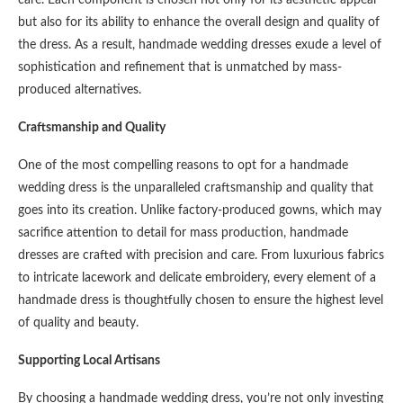
care. Each component is chosen not only for its aesthetic appeal
but also for its ability to enhance the overall design and quality of
the dress. As a result, handmade wedding dresses exude a level of
sophistication and refinement that is unmatched by mass-
produced alternatives.
Craftsmanship and Quality
One of the most compelling reasons to opt for a handmade
wedding dress is the unparalleled craftsmanship and quality that
goes into its creation. Unlike factory-produced gowns, which may
sacrifice attention to detail for mass production, handmade
dresses are crafted with precision and care. From luxurious fabrics
to intricate lacework and delicate embroidery, every element of a
handmade dress is thoughtfully chosen to ensure the highest level
of quality and beauty.
Supporting Local Artisans
By choosing a handmade wedding dress, you’re not only investing