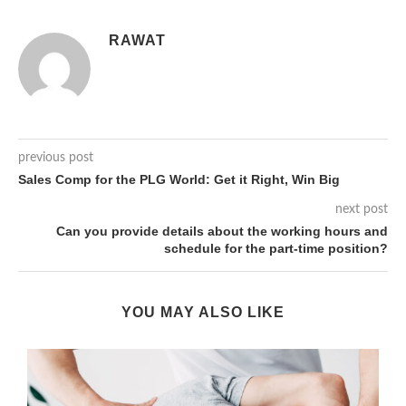
RAWAT
previous post
Sales Comp for the PLG World: Get it Right, Win Big
next post
Can you provide details about the working hours and
schedule for the part-time position?
YOU MAY ALSO LIKE