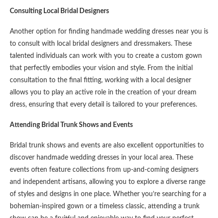
Consulting Local Bridal Designers
Another option for finding handmade wedding dresses near you is
to consult with local bridal designers and dressmakers. These
talented individuals can work with you to create a custom gown
that perfectly embodies your vision and style. From the initial
consultation to the final fitting, working with a local designer
allows you to play an active role in the creation of your dream
dress, ensuring that every detail is tailored to your preferences.
Attending Bridal Trunk Shows and Events
Bridal trunk shows and events are also excellent opportunities to
discover handmade wedding dresses in your local area. These
events often feature collections from up-and-coming designers
and independent artisans, allowing you to explore a diverse range
of styles and designs in one place. Whether you’re searching for a
bohemian-inspired gown or a timeless classic, attending a trunk