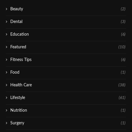
Beauty
(2)
Dental
(3)
Education
(6)
Featured
(10)
Fitness Tips
(6)
Food
(1)
Health Care
(38)
Lifestyle
(61)
Nutrition
(1)
Surgery
(1)