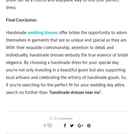
show can be a fruitful and enjoyable way to find your perfect
dress.
Final Conclusion
Handmade
wedding dresses
offer brides the opportunity to adorn
themselves in garments that are as unique and special as they are.
With their exquisite craftsmanship, attention to detail, and
individuality, handmade dresses embody the true essence of bridal
elegance. By choosing a handmade dress for your special day,
you’re not only investing in a beautiful gown but also supporting
local artisans and celebrating the artistry of handmade goods. So,
if you’re searching for the perfect fit for your wedding day attire,
search no further than “
handmade dresses near me
”.
0 comment
0