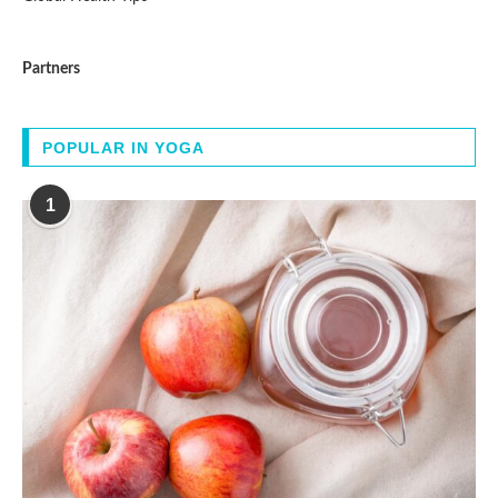
Partners
POPULAR IN YOGA
1