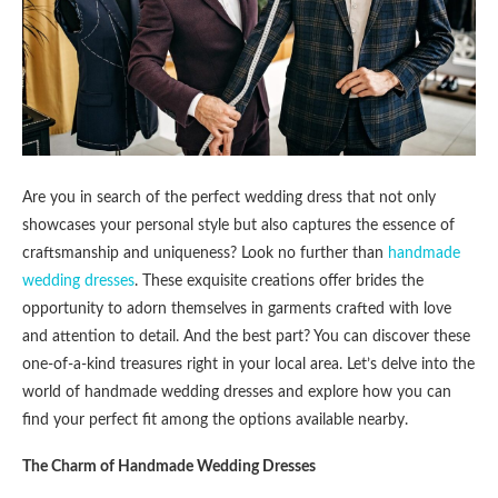
Are you in search of the perfect wedding dress that not only
showcases your personal style but also captures the essence of
craftsmanship and uniqueness? Look no further than
handmade
wedding dresses
. These exquisite creations offer brides the
opportunity to adorn themselves in garments crafted with love
and attention to detail. And the best part? You can discover these
one-of-a-kind treasures right in your local area. Let’s delve into the
world of handmade wedding dresses and explore how you can
find your perfect fit among the options available nearby.
The Charm of Handmade Wedding Dresses