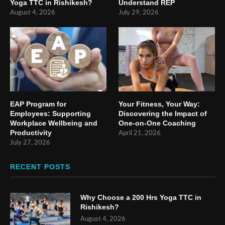
Yoga TTC in Rishikesh?
Understand REP
August 4, 2026
July 29, 2026
EAP Program for
Your Fitness, Your Way:
Employees: Supporting
Discovering the Impact of
Workplace Wellbeing and
One-on-One Coaching
Productivity
April 21, 2026
July 27, 2026
RECENT POSTS
Why Choose a 200 Hrs Yoga TTC in
Rishikesh?
August 4, 2026