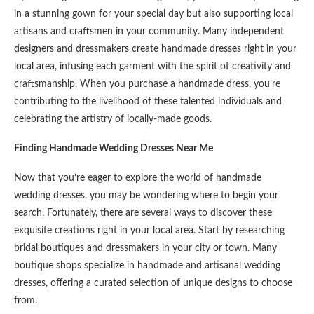
in a stunning gown for your special day but also supporting local
artisans and craftsmen in your community. Many independent
designers and dressmakers create handmade dresses right in your
local area, infusing each garment with the spirit of creativity and
craftsmanship. When you purchase a handmade dress, you’re
contributing to the livelihood of these talented individuals and
celebrating the artistry of locally-made goods.
Finding Handmade Wedding Dresses Near Me
Now that you’re eager to explore the world of handmade
wedding dresses, you may be wondering where to begin your
search. Fortunately, there are several ways to discover these
exquisite creations right in your local area. Start by researching
bridal boutiques and dressmakers in your city or town. Many
boutique shops specialize in handmade and artisanal wedding
dresses, offering a curated selection of unique designs to choose
from.