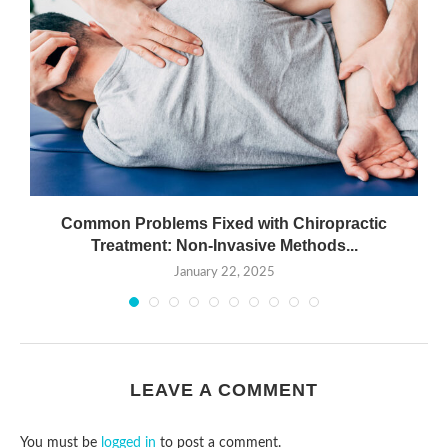
Common Problems Fixed with Chiropractic
Treatment: Non-Invasive Methods...
January 22, 2025
LEAVE A COMMENT
You must be
logged in
to post a comment.