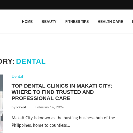
HOME
BEAUTY
FITNESS TIPS
HEALTH CARE
ORY:
DENTAL
Dental
TOP DENTAL CLINICS IN MAKATI CITY:
WHERE TO FIND TRUSTED AND
PROFESSIONAL CARE
by
Rawat
February 16, 2026
Makati City is known as the bustling business hub of the
Philippines, home to countless…