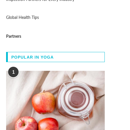
Global Health Tips
Partners
POPULAR IN YOGA
1