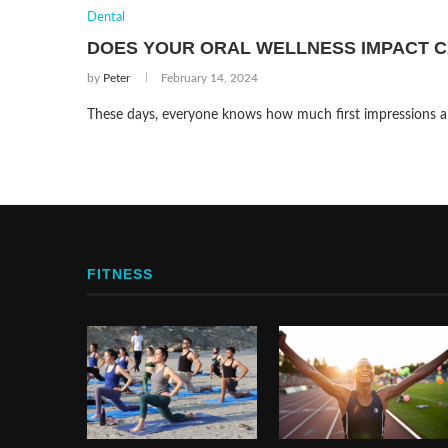
Dental
DOES YOUR ORAL WELLNESS IMPACT C
by
Peter
February 14, 2024
These days, everyone knows how much first impressions are
FITNESS