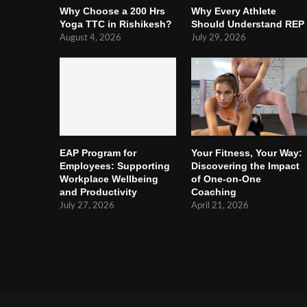
Why Choose a 200 Hrs
Why Every Athlete
Yoga TTC in Rishikesh?
Should Understand REP
August 4, 2026
July 29, 2026
EAP Program for
Your Fitness, Your Way:
Employees: Supporting
Discovering the Impact
Workplace Wellbeing
of One-on-One
and Productivity
Coaching
July 27, 2026
April 21, 2026