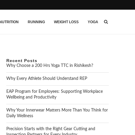
NUTRITION
RUNNING
WEIGHT LOSS
YOGA
Recent Posts
Why Choose a 200 Hrs Yoga TTC in Rishikesh?
Why Every Athlete Should Understand REP
EAP Program for Employees: Supporting Workplace
Wellbeing and Productivity
Why Your Innerwear Matters More Than You Think for
Daily Wellness
Precision Starts with the Right Gear Cutting and
Inspection Partners for Every Industry