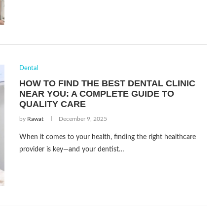
Dental
HOW TO FIND THE BEST DENTAL CLINIC
NEAR YOU: A COMPLETE GUIDE TO
QUALITY CARE
by
Rawat
December 9, 2025
When it comes to your health, finding the right healthcare
provider is key—and your dentist…