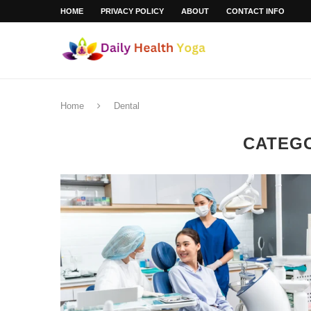
HOME
PRIVACY POLICY
ABOUT
CONTACT INFO
Home
Dental
CATEG