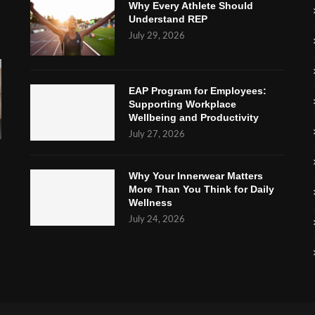
Why Every Athlete Should
Understand REP
July 29, 2026
EAP Program for Employees:
Supporting Workplace
Wellbeing and Productivity
July 27, 2026
Why Your Innerwear Matters
More Than You Think for Daily
Wellness
July 24, 2026