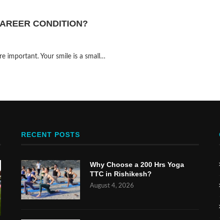
AREER CONDITION?
 important. Your smile is a small…
RECENT POSTS
Why Choose a 200 Hrs Yoga
TTC in Rishikesh?
August 4, 2026