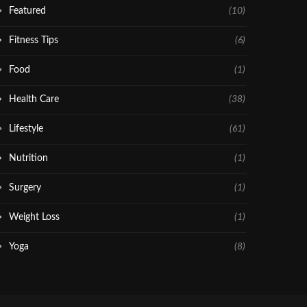
Featured
(10)
Fitness Tips
(6)
Food
(1)
Health Care
(38)
Lifestyle
(61)
Nutrition
(1)
Surgery
(1)
Weight Loss
(1)
Yoga
(8)