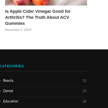
Is Apple Cider Vinegar Good for
Arthritis? The Truth About ACV
Gummies
November 5, 2024
CATEGORIES
Beauty
(2)
Dental
(3)
Education
(6)