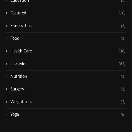
Education
(6)
Featured
(10)
Fitness Tips
(6)
Food
(1)
Health Care
(38)
Lifestyle
(61)
Nutrition
(1)
Surgery
(1)
Weight Loss
(1)
Yoga
(8)