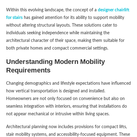
Within this evolving landscape, the concept of a
designer chairlift
for stairs
has gained attention for its ability to support mobility
without altering structural layouts. These solutions cater to
individuals seeking independence while maintaining the
architectural character of their space, making them suitable for
both private homes and compact commercial settings.
Understanding Modern Mobility
Requirements
Changing demographics and lifestyle expectations have influenced
how vertical transportation is designed and installed.
Homeowners are not only focused on convenience but also on
seamless integration with interiors, ensuring that installations do
not appear mechanical or intrusive within living spaces.
Architectural planning now includes provisions for compact lifts,
stair mobility systems, and accessibility-focused equipment. These