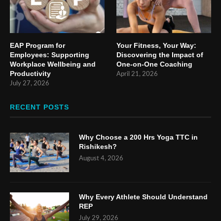
EAP Program for
Your Fitness, Your Way:
Employees: Supporting
Discovering the Impact of
Workplace Wellbeing and
One-on-One Coaching
Productivity
April 21, 2026
July 27, 2026
RECENT POSTS
Why Choose a 200 Hrs Yoga TTC in
Rishikesh?
August 4, 2026
Why Every Athlete Should Understand
REP
July 29, 2026