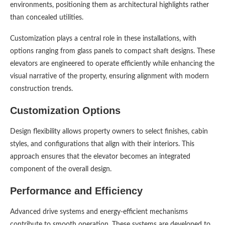
environments, positioning them as architectural highlights rather
than concealed utilities.
Customization plays a central role in these installations, with
options ranging from glass panels to compact shaft designs. These
elevators are engineered to operate efficiently while enhancing the
visual narrative of the property, ensuring alignment with modern
construction trends.
Customization Options
Design flexibility allows property owners to select finishes, cabin
styles, and configurations that align with their interiors. This
approach ensures that the elevator becomes an integrated
component of the overall design.
Performance and Efficiency
Advanced drive systems and energy-efficient mechanisms
contribute to smooth operation. These systems are developed to