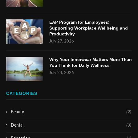
EAP Program for Employees:
Supporting Workplace Wellbeing and
Productivity
July 27, 2026
Why Your Innerwear Matters More Than
You Think for Daily Wellness
July 24, 2026
CATEGORIES
Beauty
(2)
Dental
(3)