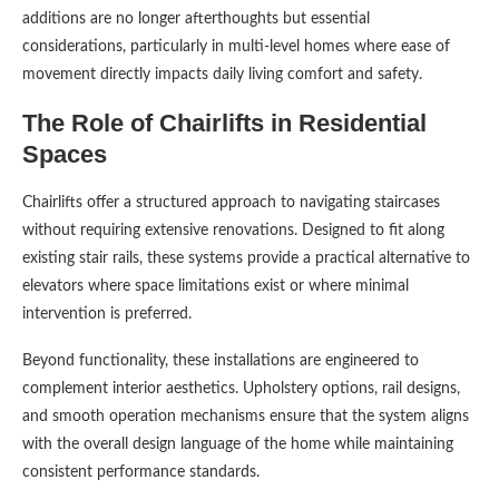
additions are no longer afterthoughts but essential
considerations, particularly in multi-level homes where ease of
movement directly impacts daily living comfort and safety.
The Role of Chairlifts in Residential
Spaces
Chairlifts offer a structured approach to navigating staircases
without requiring extensive renovations. Designed to fit along
existing stair rails, these systems provide a practical alternative to
elevators where space limitations exist or where minimal
intervention is preferred.
Beyond functionality, these installations are engineered to
complement interior aesthetics. Upholstery options, rail designs,
and smooth operation mechanisms ensure that the system aligns
with the overall design language of the home while maintaining
consistent performance standards.