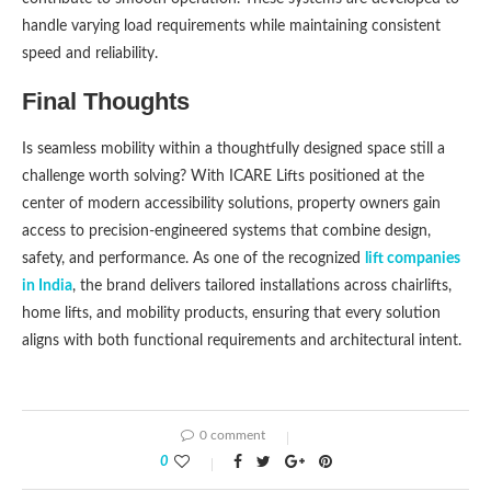
handle varying load requirements while maintaining consistent
speed and reliability.
Final Thoughts
Is seamless mobility within a thoughtfully designed space still a
challenge worth solving? With ICARE Lifts positioned at the
center of modern accessibility solutions, property owners gain
access to precision-engineered systems that combine design,
safety, and performance. As one of the recognized
lift companies
in India
, the brand delivers tailored installations across chairlifts,
home lifts, and mobility products, ensuring that every solution
aligns with both functional requirements and architectural intent.
0 comment
0