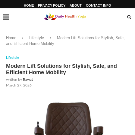
HOME
PRIVACY POLICY
ABOUT
CONTACT INFO
Home
Lifestyle
Modern Lift Solutions for Stylish, Safe,
and Efficient Home Mobility
Lifestyle
Modern Lift Solutions for Stylish, Safe, and
Efficient Home Mobility
written by
Rawat
March 27, 2026