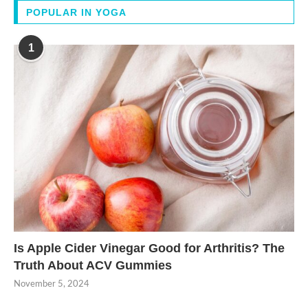
POPULAR IN YOGA
1
Is Apple Cider Vinegar Good for Arthritis? The
Truth About ACV Gummies
November 5, 2024