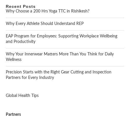
Recent Posts
Why Choose a 200 Hrs Yoga TTC in Rishikesh?
Why Every Athlete Should Understand REP
EAP Program for Employees: Supporting Workplace Wellbeing
and Productivity
Why Your Innerwear Matters More Than You Think for Daily
Wellness
Precision Starts with the Right Gear Cutting and Inspection
Partners for Every Industry
Global Health Tips
Partners