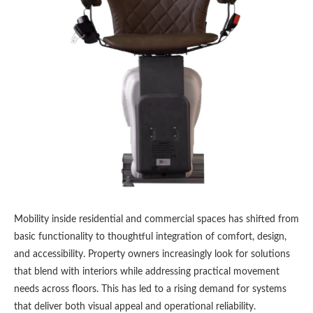
Mobility inside residential and commercial spaces has shifted from
basic functionality to thoughtful integration of comfort, design,
and accessibility. Property owners increasingly look for solutions
that blend with interiors while addressing practical movement
needs across floors. This has led to a rising demand for systems
that deliver both visual appeal and operational reliability.