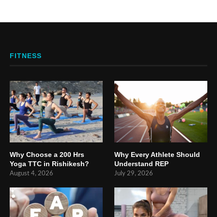
FITNESS
Why Choose a 200 Hrs
Why Every Athlete Should
Yoga TTC in Rishikesh?
Understand REP
August 4, 2026
July 29, 2026