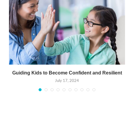
Guiding Kids to Become Confident and Resilient
July 17, 2024