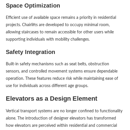
Space Optimization
Efficient use of available space remains a priority in residential
projects. Chairlifts are developed to occupy minimal room,
allowing staircases to remain accessible for other users while
supporting individuals with mobility challenges.
Safety Integration
Built-in safety mechanisms such as seat belts, obstruction
sensors, and controlled movement systems ensure dependable
operation. These features reduce risk while maintaining ease of
use for individuals across different age groups.
Elevators as a Design Element
Vertical transport systems are no longer confined to functionality
alone. The introduction of designer elevators has transformed
how elevators are perceived within residential and commercial