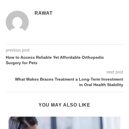
RAWAT
previous post
How to Access Reliable Yet Affordable Orthopedic
Surgery for Pets
next post
What Makes Braces Treatment a Long-Term Investment
in Oral Health Stability
YOU MAY ALSO LIKE