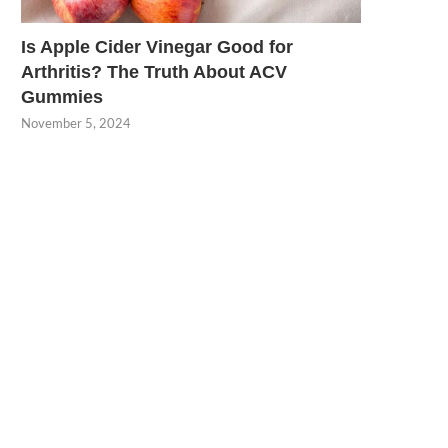
Is Apple Cider Vinegar Good for
Arthritis? The Truth About ACV
Gummies
November 5, 2024