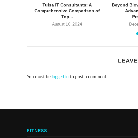
ps: How to
Tulsa IT Consultants: A
Beyond Blow
ument...
Comprehensive Comparison of
Advan
Top...
Pr
6
August 10, 2024
Dece
LEAVE
You must be
logged in
to post a comment.
FITNESS