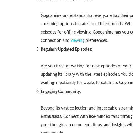
Gogoanime understands that everyone has their pre
streaming options to cater to different needs. Wh
episodes for offline viewing, Gogoanime has you c
connection and
viewing
preferences.
Regularly Updated Episodes:
Are you tired of waiting for new episodes of your
updating its library with the latest episodes. You
waiting impatiently for weeks to catch up. Gogoan
Engaging Community:
Beyond its vast collection and impeccable stream
enthusiasts. Connect with like-minded fans throu
your thoughts, recommendations, and insights with