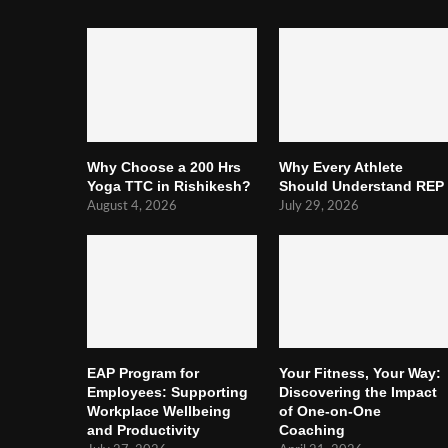
Why Choose a 200 Hrs
Why Every Athlete
Yoga TTC in Rishikesh?
Should Understand REP
August 4, 2026
July 29, 2026
EAP Program for
Your Fitness, Your Way:
Employees: Supporting
Discovering the Impact
Workplace Wellbeing
of One-on-One
and Productivity
Coaching