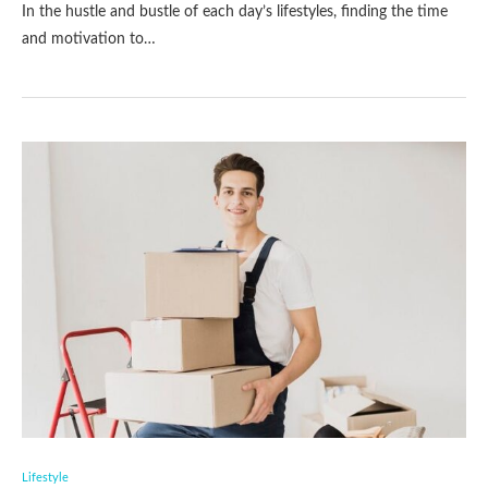
In the hustle and bustle of each day’s lifestyles, finding the time
and motivation to…
Lifestyle