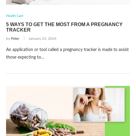
Health Care
5 WAYS TO GET THE MOST FROM A PREGNANCY
TRACKER
by
Peter
January 23, 2024
An application or tool called a pregnancy tracker is made to assist
those expecting to…