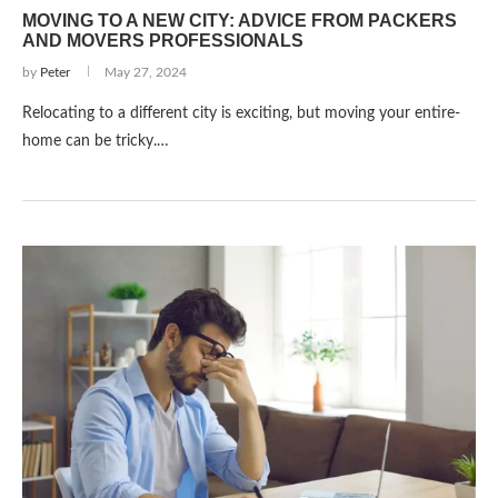
MOVING TO A NEW CITY: ADVICE FROM PACKERS
AND MOVERS PROFESSIONALS
by
Peter
May 27, 2024
Relocating to a diffe­rent city is exciting, but moving your entire­
home can be tricky.…