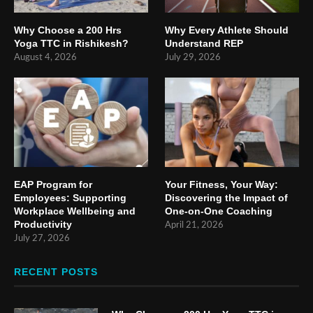
Why Choose a 200 Hrs
Why Every Athlete Should
Yoga TTC in Rishikesh?
Understand REP
August 4, 2026
July 29, 2026
EAP Program for
Your Fitness, Your Way:
Employees: Supporting
Discovering the Impact of
Workplace Wellbeing and
One-on-One Coaching
Productivity
April 21, 2026
July 27, 2026
RECENT POSTS