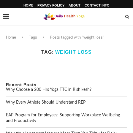
HOME
PRIVACY POLICY
ABOUT
CONTACT INFO
Home
Tags
Posts tagged with "weight loss"
TAG:
WEIGHT LOSS
Recent Posts
Why Choose a 200 Hrs Yoga TTC in Rishikesh?
Why Every Athlete Should Understand REP
EAP Program for Employees: Supporting Workplace Wellbeing
and Productivity