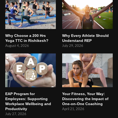
Why Choose a 200 Hrs
Why Every Athlete Should
Yoga TTC in Rishikesh?
Understand REP
August 4, 2026
July 29, 2026
EAP Program for
Your Fitness, Your Way:
Employees: Supporting
Discovering the Impact of
Workplace Wellbeing and
One-on-One Coaching
Productivity
April 21, 2026
July 27, 2026