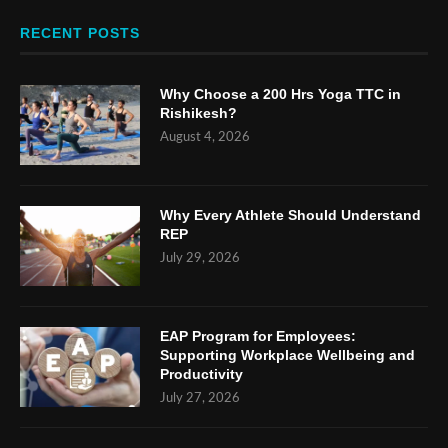
RECENT POSTS
Why Choose a 200 Hrs Yoga TTC in
Rishikesh?
August 4, 2026
Why Every Athlete Should Understand
REP
July 29, 2026
EAP Program for Employees:
Supporting Workplace Wellbeing and
Productivity
July 27, 2026