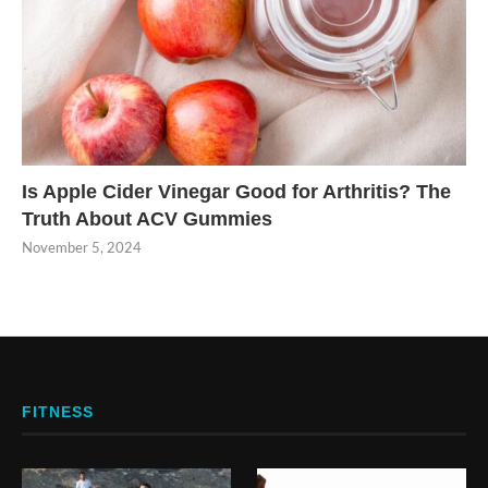
Is Apple Cider Vinegar Good for Arthritis? The
Truth About ACV Gummies
November 5, 2024
FITNESS