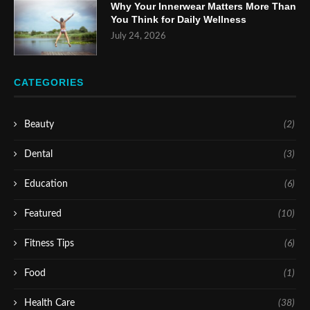
Why Your Innerwear Matters More Than
You Think for Daily Wellness
July 24, 2026
CATEGORIES
Beauty
(2)
Dental
(3)
Education
(6)
Featured
(10)
Fitness Tips
(6)
Food
(1)
Health Care
(38)