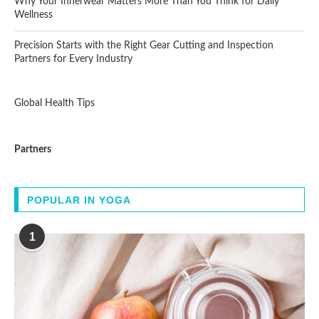
Why Your Innerwear Matters More Than You Think for Daily
Wellness
Precision Starts with the Right Gear Cutting and Inspection
Partners for Every Industry
Global Health Tips
Partners
POPULAR IN YOGA
1