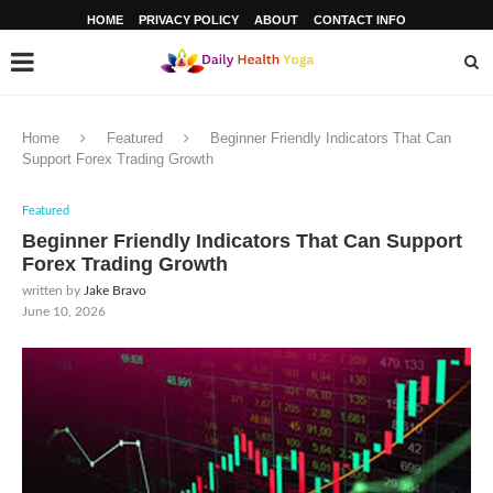
HOME
PRIVACY POLICY
ABOUT
CONTACT INFO
Home
Featured
Beginner Friendly Indicators That Can
Support Forex Trading Growth
Featured
Beginner Friendly Indicators That Can Support
Forex Trading Growth
written by
Jake Bravo
June 10, 2026