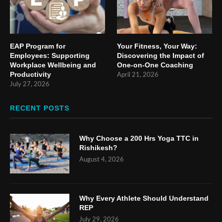
EAP Program for
Your Fitness, Your Way:
Employees: Supporting
Discovering the Impact of
Workplace Wellbeing and
One-on-One Coaching
Productivity
April 21, 2026
July 27, 2026
RECENT POSTS
Why Choose a 200 Hrs Yoga TTC in
Rishikesh?
August 4, 2026
Why Every Athlete Should Understand
REP
July 29, 2026