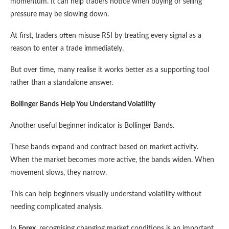
momentum. It can help traders notice when buying or selling
pressure may be slowing down.
At first, traders often misuse RSI by treating every signal as a
reason to enter a trade immediately.
But over time, many realise it works better as a supporting tool
rather than a standalone answer.
Bollinger Bands Help You Understand Volatility
Another useful beginner indicator is Bollinger Bands.
These bands expand and contract based on market activity.
When the market becomes more active, the bands widen. When
movement slows, they narrow.
This can help beginners visually understand volatility without
needing complicated analysis.
In
Forex
, recognising changing market conditions is an important