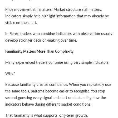
Price movement still matters. Market structure still matters.
Indicators simply help highlight information that may already be
visible on the chart.
In
Forex
, traders who combine indicators with observation usually
develop stronger decision-making over time.
Familiarity Matters More Than Complexity
Many experienced traders continue using very simple indicators.
Why?
Because familiarity creates confidence. When you repeatedly use
the same tools, patterns become easier to recognise. You stop
second-guessing every signal and start understanding how the
indicators behave during different market conditions.
That familiarity is what supports long-term growth.