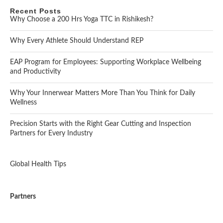
Recent Posts
Why Choose a 200 Hrs Yoga TTC in Rishikesh?
Why Every Athlete Should Understand REP
EAP Program for Employees: Supporting Workplace Wellbeing
and Productivity
Why Your Innerwear Matters More Than You Think for Daily
Wellness
Precision Starts with the Right Gear Cutting and Inspection
Partners for Every Industry
Global Health Tips
Partners