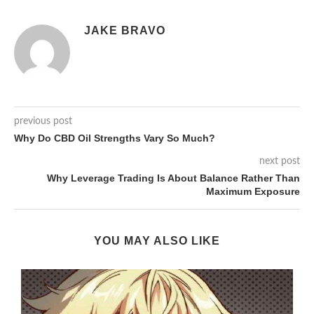
JAKE BRAVO
previous post
Why Do CBD Oil Strengths Vary So Much?
next post
Why Leverage Trading Is About Balance Rather Than
Maximum Exposure
YOU MAY ALSO LIKE