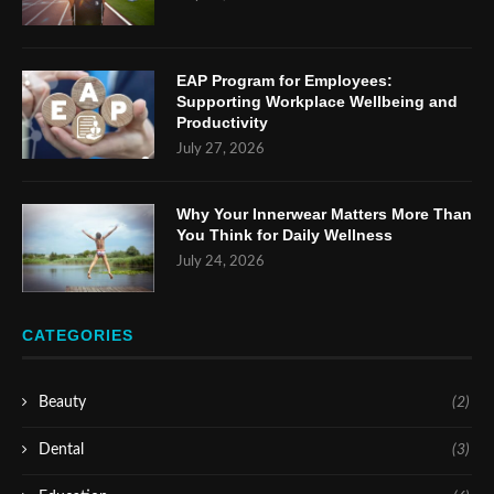
EAP Program for Employees:
Supporting Workplace Wellbeing and
Productivity
July 27, 2026
Why Your Innerwear Matters More Than
You Think for Daily Wellness
July 24, 2026
CATEGORIES
Beauty
(2)
Dental
(3)