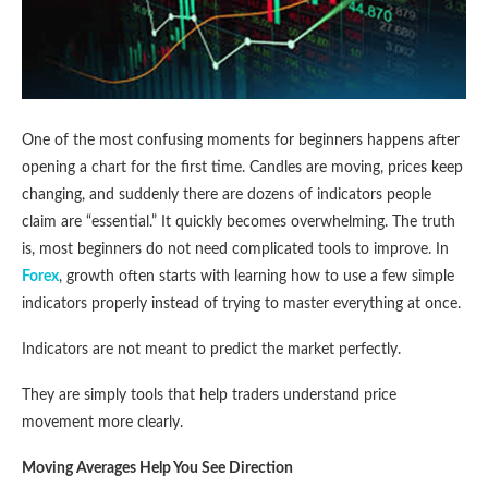
One of the most confusing moments for beginners happens after
opening a chart for the first time. Candles are moving, prices keep
changing, and suddenly there are dozens of indicators people
claim are “essential.” It quickly becomes overwhelming. The truth
is, most beginners do not need complicated tools to improve. In
Forex
, growth often starts with learning how to use a few simple
indicators properly instead of trying to master everything at once.
Indicators are not meant to predict the market perfectly.
They are simply tools that help traders understand price
movement more clearly.
Moving Averages Help You See Direction