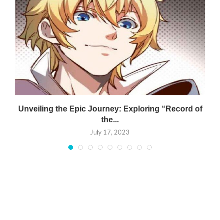
Unveiling the Epic Journey: Exploring “Record of
the...
July 17, 2023