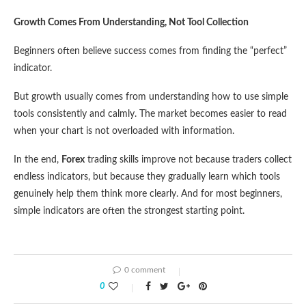
Growth Comes From Understanding, Not Tool Collection
Beginners often believe success comes from finding the “perfect”
indicator.
But growth usually comes from understanding how to use simple
tools consistently and calmly. The market becomes easier to read
when your chart is not overloaded with information.
In the end,
Forex
trading skills improve not because traders collect
endless indicators, but because they gradually learn which tools
genuinely help them think more clearly. And for most beginners,
simple indicators are often the strongest starting point.
0 comment
0