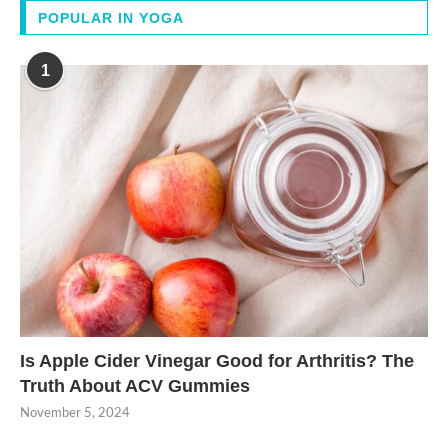
POPULAR IN YOGA
1
Is Apple Cider Vinegar Good for Arthritis? The
Truth About ACV Gummies
November 5, 2024