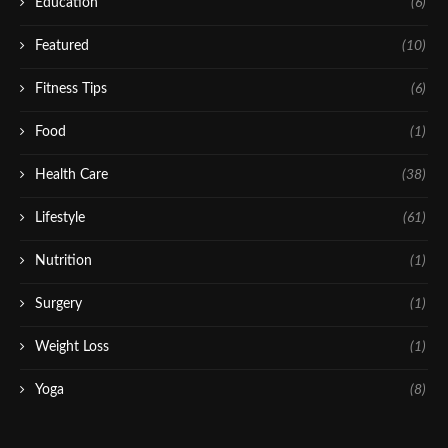
Education
(6)
Featured
(10)
Fitness Tips
(6)
Food
(1)
Health Care
(38)
Lifestyle
(61)
Nutrition
(1)
Surgery
(1)
Weight Loss
(1)
Yoga
(8)