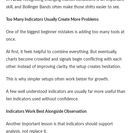
skill, and Bollinger Bands often make those shifts easier to see.
Too Many Indicators Usually Create More Problems
One of the biggest beginner mistakes is adding too many tools at
once.
At first, it feels helpful to combine everything. But eventually,
charts become crowded and signals begin conflicting with each
other. Instead of improving clarity, the setup creates hesitation.
This is why simpler setups often work better for growth.
A few well understood indicators are usually far more useful than
ten indicators used without confidence.
Indicators Work Best Alongside Observation
Another important lesson is that indicators should support
analysis, not replace it.