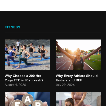
FITNESS
Why Choose a 200 Hrs
Why Every Athlete Should
Yoga TTC in Rishikesh?
Understand REP
August 4, 2026
July 29, 2026