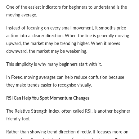
One of the easiest indicators for beginners to understand is the
moving average.
Instead of focusing on every small movement, it smooths price
action into a clearer direction. When the line is generally moving
upward, the market may be trending higher. When it moves
downward, the market may be weakening.
This simplicity is why many beginners start with it.
In
Forex
, moving averages can help reduce confusion because
they make trends easier to recognise visually.
RSI Can Help You Spot Momentum Changes
The Relative Strength Index, often called RSI, is another beginner
friendly tool.
Rather than showing trend direction directly, it focuses more on