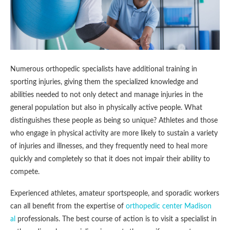
Numerous orthopedic specialists have additional training in
sporting injuries, giving them the specialized knowledge and
abilities needed to not only detect and manage injuries in the
general population but also in physically active people. What
distinguishes these people as being so unique? Athletes and those
who engage in physical activity are more likely to sustain a variety
of injuries and illnesses, and they frequently need to heal more
quickly and completely so that it does not impair their ability to
compete.
Experienced athletes, amateur sportspeople, and sporadic workers
can all benefit from the expertise of
orthopedic center Madison
al
professionals. The best course of action is to visit a specialist in