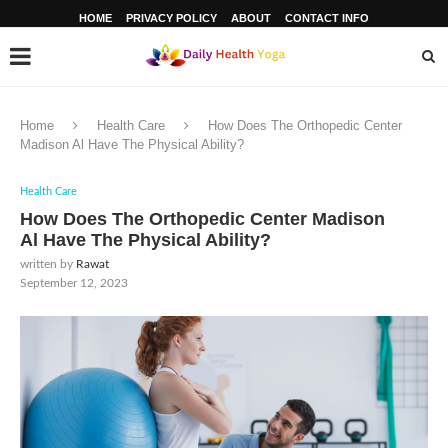
HOME
PRIVACY POLICY
ABOUT
CONTACT INFO
Home
Health Care
How Does The Orthopedic Center
Madison Al Have The Physical Ability?
Health Care
How Does The Orthopedic Center Madison
Al Have The Physical Ability?
written by
Rawat
September 12, 2023