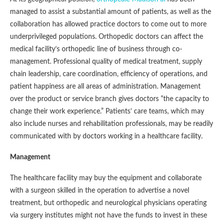
managed to assist a substantial amount of patients, as well as the
collaboration has allowed practice doctors to come out to more
underprivileged populations. Orthopedic doctors can affect the
medical facility’s orthopedic line of business through co-
management. Professional quality of medical treatment, supply
chain leadership, care coordination, efficiency of operations, and
patient happiness are all areas of administration. Management
over the product or service branch gives doctors “the capacity to
change their work experience.” Patients’ care teams, which may
also include nurses and rehabilitation professionals, may be readily
communicated with by doctors working in a healthcare facility.
Management
The healthcare facility may buy the equipment and collaborate
with a surgeon skilled in the operation to advertise a novel
treatment, but orthopedic and neurological physicians operating
via surgery institutes might not have the funds to invest in these