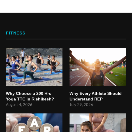
FITNESS
Why Choose a 200 Hrs
Why Every Athlete Should
Yoga TTC in Rishikesh?
Understand REP
August 4, 2026
July 29, 2026