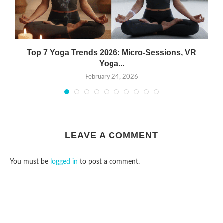
Top 7 Yoga Trends 2026: Micro-Sessions, VR
Yoga...
February 24, 2026
LEAVE A COMMENT
You must be
logged in
to post a comment.