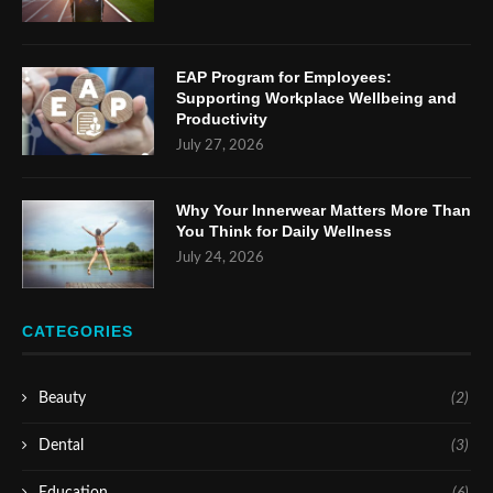
EAP Program for Employees:
Supporting Workplace Wellbeing and
Productivity
July 27, 2026
Why Your Innerwear Matters More Than
You Think for Daily Wellness
July 24, 2026
CATEGORIES
Beauty
(2)
Dental
(3)
Education
(6)