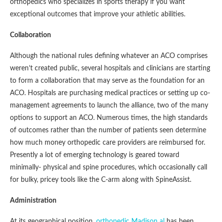
orthopedics who specializes in sports therapy if you want
exceptional outcomes that improve your athletic abilities.
Collaboration
Although the national rules defining whatever an ACO comprises
weren’t created public, several hospitals and clinicians are starting
to form a collaboration that may serve as the foundation for an
ACO. Hospitals are purchasing medical practices or setting up co-
management agreements to launch the alliance, two of the many
options to support an ACO. Numerous times, the high standards
of outcomes rather than the number of patients seen determine
how much money orthopedic care providers are reimbursed for.
Presently a lot of emerging technology is geared toward
minimally- physical and spine procedures, which occasionally call
for bulky, pricey tools like the C-arm along with SpineAssist.
Administration
At its geographical position,
orthopedic Madison al
has been