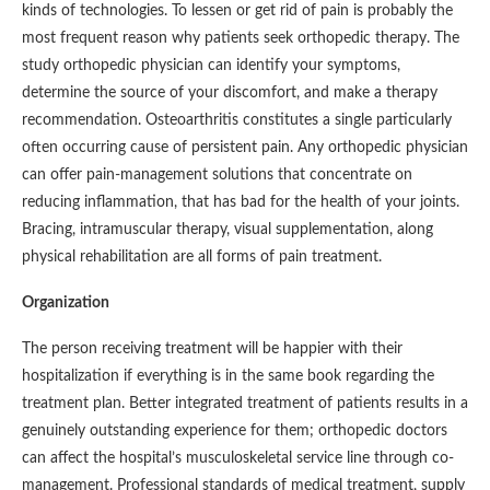
kinds of technologies. To lessen or get rid of pain is probably the
most frequent reason why patients seek orthopedic therapy. The
study orthopedic physician can identify your symptoms,
determine the source of your discomfort, and make a therapy
recommendation. Osteoarthritis constitutes a single particularly
often occurring cause of persistent pain. Any orthopedic physician
can offer pain-management solutions that concentrate on
reducing inflammation, that has bad for the health of your joints.
Bracing, intramuscular therapy, visual supplementation, along
physical rehabilitation are all forms of pain treatment.
Organization
The person receiving treatment will be happier with their
hospitalization if everything is in the same book regarding the
treatment plan. Better integrated treatment of patients results in a
genuinely outstanding experience for them; orthopedic doctors
can affect the hospital’s musculoskeletal service line through co-
management. Professional standards of medical treatment, supply