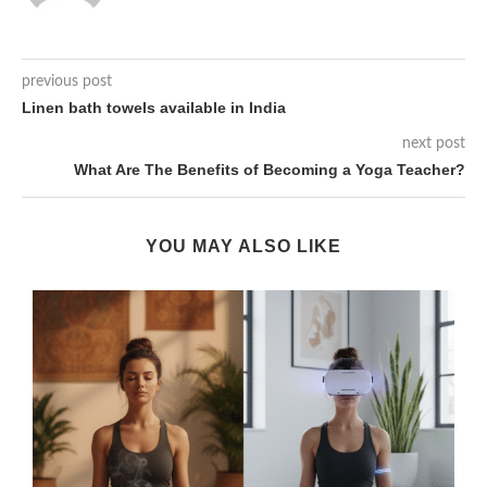
previous post
Linen bath towels available in India
next post
What Are The Benefits of Becoming a Yoga Teacher?
YOU MAY ALSO LIKE