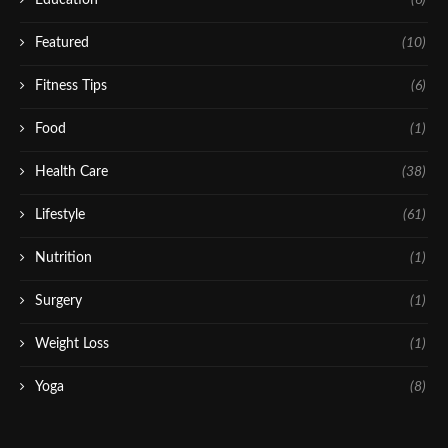
Featured
(10)
Fitness Tips
(6)
Food
(1)
Health Care
(38)
Lifestyle
(61)
Nutrition
(1)
Surgery
(1)
Weight Loss
(1)
Yoga
(8)