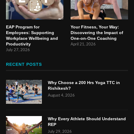
EAP Program for
Your Fitness, Your Way:
Employees: Supporting
Discovering the Impact of
Workplace Wellbeing and
One-on-One Coaching
Productivity
April 21, 2026
July 27, 2026
RECENT POSTS
Why Choose a 200 Hrs Yoga TTC in
Rishikesh?
August 4, 2026
Why Every Athlete Should Understand
REP
July 29, 2026