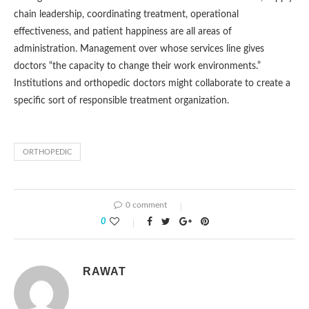
chain leadership, coordinating treatment, operational
effectiveness, and patient happiness are all areas of
administration. Management over whose services line gives
doctors “the capacity to change their work environments.”
Institutions and orthopedic doctors might collaborate to create a
specific sort of responsible treatment organization.
ORTHOPEDIC
0 comment
0
RAWAT