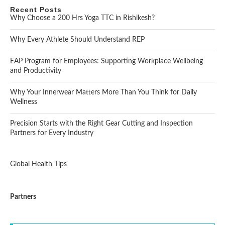
Recent Posts
Why Choose a 200 Hrs Yoga TTC in Rishikesh?
Why Every Athlete Should Understand REP
EAP Program for Employees: Supporting Workplace Wellbeing
and Productivity
Why Your Innerwear Matters More Than You Think for Daily
Wellness
Precision Starts with the Right Gear Cutting and Inspection
Partners for Every Industry
Global Health Tips
Partners