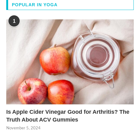
POPULAR IN YOGA
1
Is Apple Cider Vinegar Good for Arthritis? The
Truth About ACV Gummies
November 5, 2024