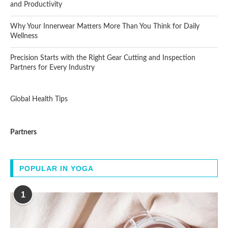
and Productivity
Why Your Innerwear Matters More Than You Think for Daily
Wellness
Precision Starts with the Right Gear Cutting and Inspection
Partners for Every Industry
Global Health Tips
Partners
POPULAR IN YOGA
1