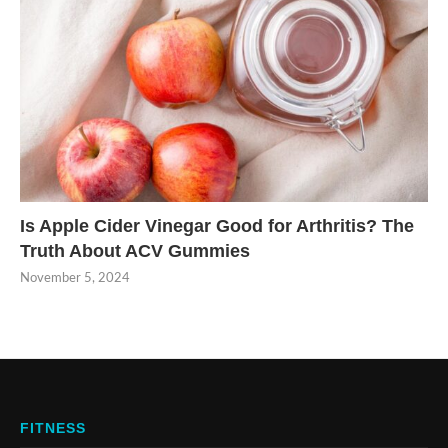
Is Apple Cider Vinegar Good for Arthritis? The
Truth About ACV Gummies
November 5, 2024
FITNESS