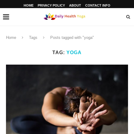
HOME
PRIVACY POLICY
ABOUT
CONTACT INFO
Home
Tags
Posts tagged with "yoga"
TAG:
YOGA