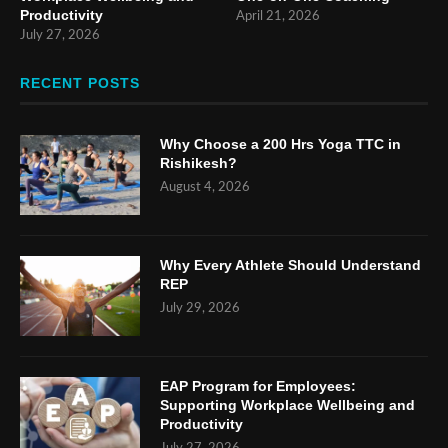
Productivity
April 21, 2026
July 27, 2026
RECENT POSTS
Why Choose a 200 Hrs Yoga TTC in
Rishikesh?
August 4, 2026
Why Every Athlete Should Understand
REP
July 29, 2026
EAP Program for Employees:
Supporting Workplace Wellbeing and
Productivity