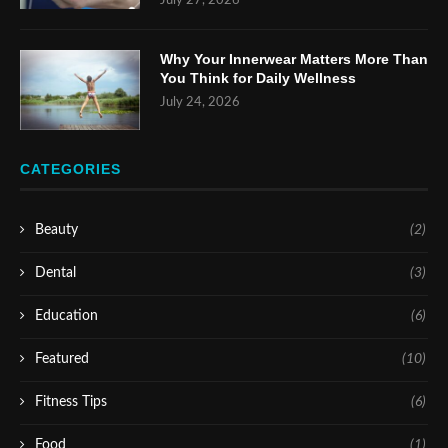
July 27, 2026
Why Your Innerwear Matters More Than
You Think for Daily Wellness
July 24, 2026
CATEGORIES
Beauty
(2)
Dental
(3)
Education
(6)
Featured
(10)
Fitness Tips
(6)
Food
(1)