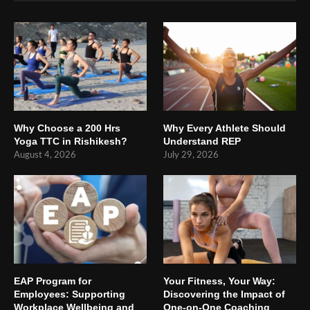
Why Choose a 200 Hrs
Why Every Athlete Should
Yoga TTC in Rishikesh?
Understand REP
August 4, 2026
July 29, 2026
EAP Program for
Your Fitness, Your Way:
Employees: Supporting
Discovering the Impact of
Workplace Wellbeing and
One-on-One Coaching