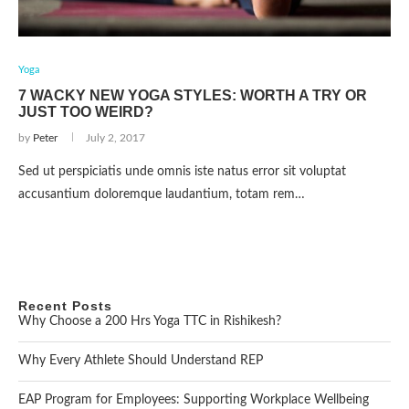
Yoga
7 WACKY NEW YOGA STYLES: WORTH A TRY OR
JUST TOO WEIRD?
by
Peter
July 2, 2017
Sed ut perspiciatis unde omnis iste natus error sit voluptat
accusantium doloremque laudantium, totam rem…
Recent Posts
Why Choose a 200 Hrs Yoga TTC in Rishikesh?
Why Every Athlete Should Understand REP
EAP Program for Employees: Supporting Workplace Wellbeing