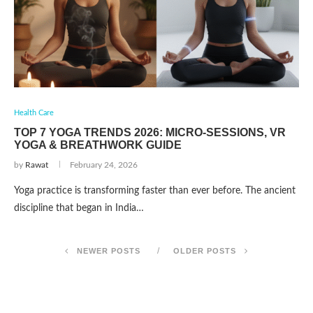
Health Care
TOP 7 YOGA TRENDS 2026: MICRO-SESSIONS, VR
YOGA & BREATHWORK GUIDE
by
Rawat
February 24, 2026
Yoga practice is transforming faster than ever before. The ancient
discipline that began in India…
NEWER POSTS
OLDER POSTS