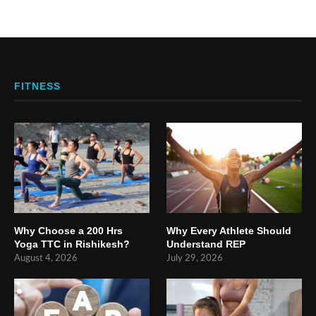
FITNESS
Why Choose a 200 Hrs
Why Every Athlete Should
Yoga TTC in Rishikesh?
Understand REP
August 4, 2026
July 29, 2026