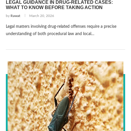
LEGAL GUIDANCE IN DRUG-RELATED CASES:
WHAT TO KNOW BEFORE TAKING ACTION
by
Rawat
March 20, 2026
Legal matters involving drug-related offenses require a precise
understanding of both procedural law and local…