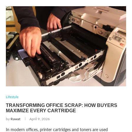
Lifestyle
TRANSFORMING OFFICE SCRAP: HOW BUYERS
MAXIMIZE EVERY CARTRIDGE
by
Rawat
April 9, 2026
In modern offices, printer cartridges and toners are used