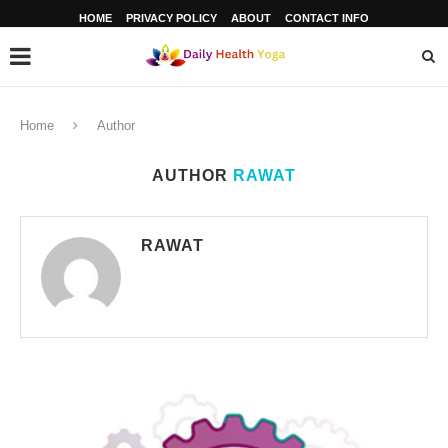
HOME
PRIVACY POLICY
ABOUT
CONTACT INFO
Home
Author
AUTHOR
RAWAT
RAWAT