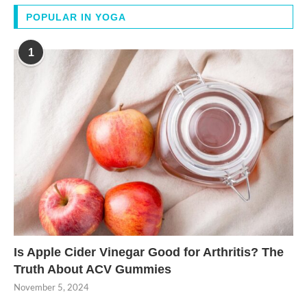
POPULAR IN YOGA
1
Is Apple Cider Vinegar Good for Arthritis? The
Truth About ACV Gummies
November 5, 2024