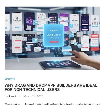
Lifestyle
WHY DRAG AND DROP APP BUILDERS ARE IDEAL
FOR NON-TECHNICAL USERS
by
Rawat
March 24, 2026