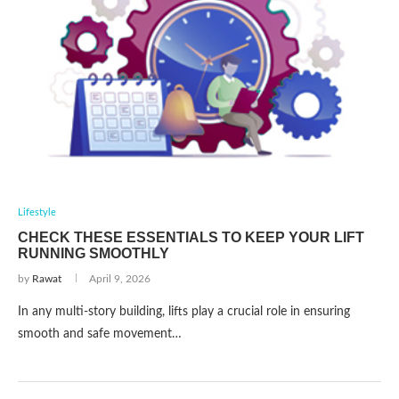
Lifestyle
CHECK THESE ESSENTIALS TO KEEP YOUR LIFT
RUNNING SMOOTHLY
by
Rawat
April 9, 2026
In any multi-story building, lifts play a crucial role in ensuring
smooth and safe movement…