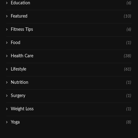
Education
(6)
Featured
(10)
Fitness Tips
(6)
Food
(1)
Health Care
(38)
Lifestyle
(61)
Nutrition
(1)
Surgery
(1)
Weight Loss
(1)
Yoga
(8)