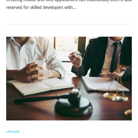
Creating mobile and web applications has traditionally been a task
reserved for skilled developers with…
Lifestyle