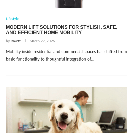
Lifestyle
MODERN LIFT SOLUTIONS FOR STYLISH, SAFE,
AND EFFICIENT HOME MOBILITY
by
Rawat
March 27, 2026
Mobility inside residential and commercial spaces has shifted from
basic functionality to thoughtful integration of…