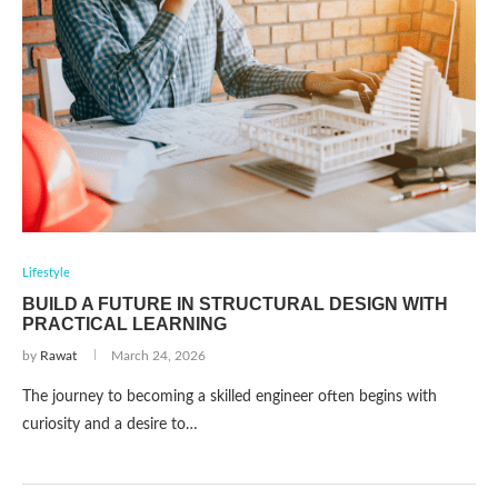
Lifestyle
BUILD A FUTURE IN STRUCTURAL DESIGN WITH
PRACTICAL LEARNING
by
Rawat
March 24, 2026
The journey to becoming a skilled engineer often begins with
curiosity and a desire to…