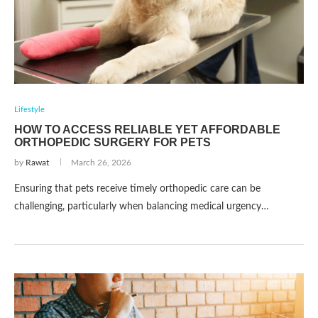
Lifestyle
HOW TO ACCESS RELIABLE YET AFFORDABLE
ORTHOPEDIC SURGERY FOR PETS
by
Rawat
March 26, 2026
Ensuring that pets receive timely orthopedic care can be
challenging, particularly when balancing medical urgency…