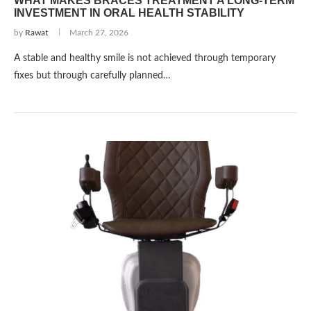
WHAT MAKES BRACES TREATMENT A LONG-TERM
INVESTMENT IN ORAL HEALTH STABILITY
by
Rawat
March 27, 2026
A stable and healthy smile is not achieved through temporary
fixes but through carefully planned…