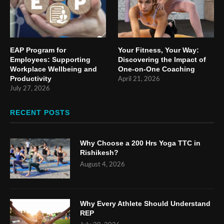
EAP Program for
Your Fitness, Your Way:
Employees: Supporting
Discovering the Impact of
Workplace Wellbeing and
One-on-One Coaching
Productivity
April 21, 2026
July 27, 2026
RECENT POSTS
Why Choose a 200 Hrs Yoga TTC in
Rishikesh?
August 4, 2026
Why Every Athlete Should Understand
REP