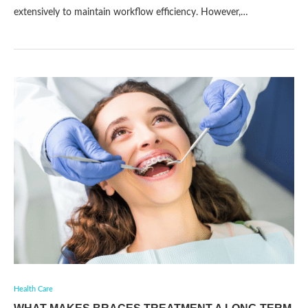
extensively to maintain workflow efficiency. However,…
Health Care