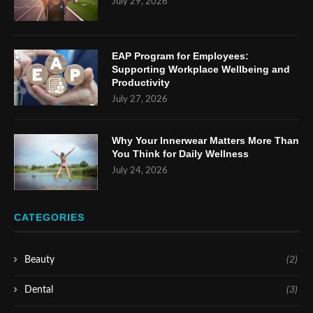
July 29, 2026
EAP Program for Employees:
Supporting Workplace Wellbeing and
Productivity
July 27, 2026
Why Your Innerwear Matters More Than
You Think for Daily Wellness
July 24, 2026
CATEGORIES
Beauty
(2)
Dental
(3)