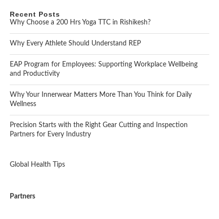
Recent Posts
Why Choose a 200 Hrs Yoga TTC in Rishikesh?
Why Every Athlete Should Understand REP
EAP Program for Employees: Supporting Workplace Wellbeing
and Productivity
Why Your Innerwear Matters More Than You Think for Daily
Wellness
Precision Starts with the Right Gear Cutting and Inspection
Partners for Every Industry
Global Health Tips
Partners