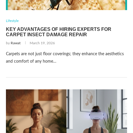
Lifestyle
KEY ADVANTAGES OF HIRING EXPERTS FOR
CARPET INSECT DAMAGE REPAIR
by
Rawat
March 19, 2026
Carpets are not just floor coverings; they enhance the aesthetics
and comfort of any home…